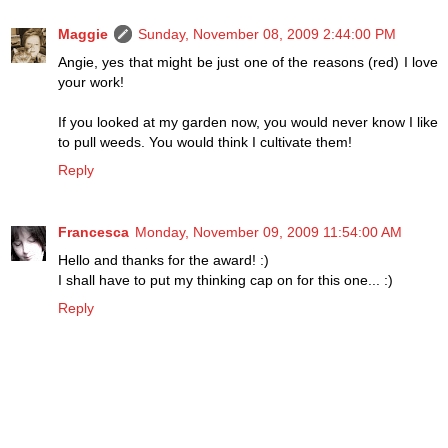
Maggie
Sunday, November 08, 2009 2:44:00 PM
Angie, yes that might be just one of the reasons (red) I love
your work!
If you looked at my garden now, you would never know I like
to pull weeds. You would think I cultivate them!
Reply
Francesca
Monday, November 09, 2009 11:54:00 AM
Hello and thanks for the award! :)
I shall have to put my thinking cap on for this one... :)
Reply