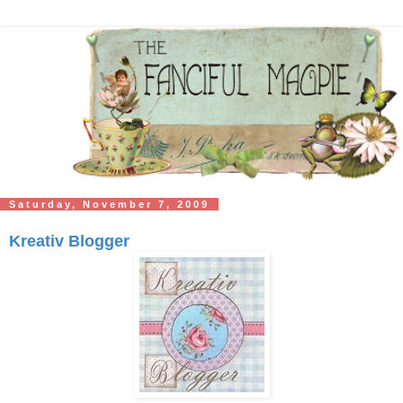
Saturday, November 7, 2009
Kreativ Blogger