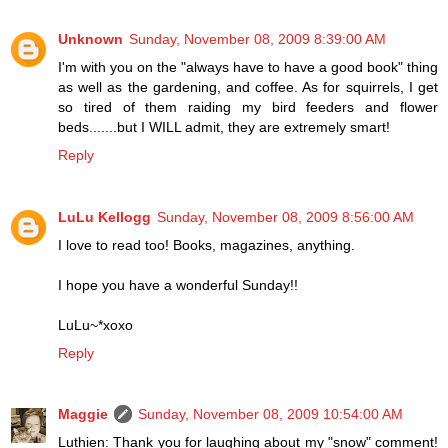
Unknown
Sunday, November 08, 2009 8:39:00 AM
I'm with you on the "always have to have a good book" thing
as well as the gardening, and coffee. As for squirrels, I get
so tired of them raiding my bird feeders and flower
beds.......but I WILL admit, they are extremely smart!
Reply
LuLu Kellogg
Sunday, November 08, 2009 8:56:00 AM
I love to read too! Books, magazines, anything.
I hope you have a wonderful Sunday!!
LuLu~*xoxo
Reply
Maggie
Sunday, November 08, 2009 10:54:00 AM
Luthien: Thank you for laughing about my "snow" comment!