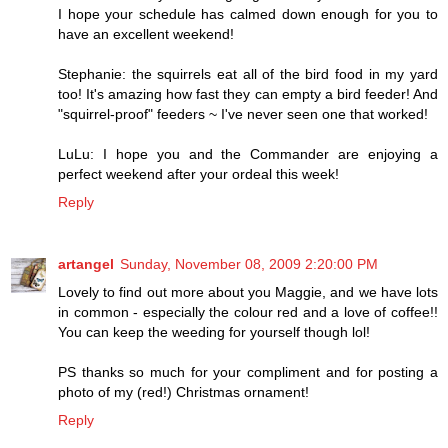
I hope your schedule has calmed down enough for you to
have an excellent weekend!
Stephanie: the squirrels eat all of the bird food in my yard
too! It's amazing how fast they can empty a bird feeder! And
"squirrel-proof" feeders ~ I've never seen one that worked!
LuLu: I hope you and the Commander are enjoying a
perfect weekend after your ordeal this week!
Reply
artangel
Sunday, November 08, 2009 2:20:00 PM
Lovely to find out more about you Maggie, and we have lots
in common - especially the colour red and a love of coffee!!
You can keep the weeding for yourself though lol!
PS thanks so much for your compliment and for posting a
photo of my (red!) Christmas ornament!
Reply