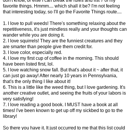
don't know, or else I can break the rules and list 7 of my
favorite things. Hmmm.... which shall it be? I'm not feeling
that interesting today, so I'll go the Favorite Things route....
1. I love to pull weeds! There's something relaxing about the
repetitiveness, it's just mindless really and your thoughts can
wander while you are doing it.
2. I love squirrels! They are the funniest creatures and they
are smarter than people give them credit for.
3. I love color, especially red.
4. I love my first cup of coffee in the morning. This should
have been listed first, lol.
5. I love watching snow fall. But that's about it ~ after that, it
can just go away! After nearly 10 years in Pennsylvania,
that's the only thing I like about it!
6. This is a little like the weed thing, but I love gardening. It's
another creative outlet, and seeing the fruits of your labors is
very satisfying!
7. I love reading a good book. I MUST have a book at all
times! I've been known to get up off my sickbed to go to the
library!
So there you have it. It just occurred to me that this list could