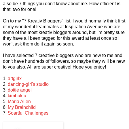
also be 7 things you don't know about me. How efficient is
that, two for one!
On to my "7 Kreativ Bloggers" list. I would normally think first
of my wonderful teammates at Inspiration Avenue who are
some of the most kreativ bloggers around, but I'm pretty sure
they have all been tagged for this award at least once so I
won't ask them do it again so soon.
I have selected 7 creative bloggers who are new to me and
don't have hundreds of followers, so maybe they will be new
to you also. All are super creative! Hope you enjoy!
1.
artgirlx
2.
dancing-girl's studio
3.
dottie angel
4.
kimbuktu
5.
Maria Allen
6.
My Brainchild
7.
Soartful Challenges