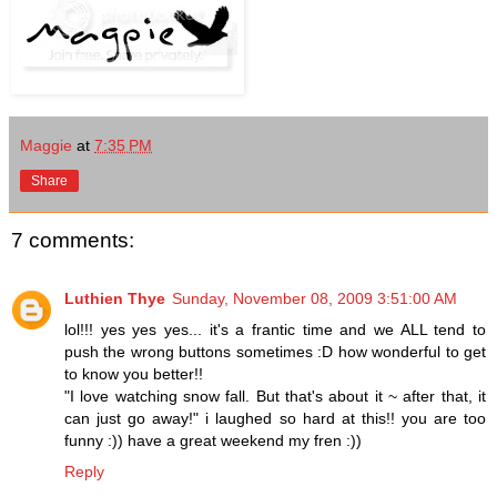
Maggie
at
7:35 PM
Share
7 comments:
Luthien Thye
Sunday, November 08, 2009 3:51:00 AM
lol!!! yes yes yes... it's a frantic time and we ALL tend to
push the wrong buttons sometimes :D how wonderful to get
to know you better!!
"I love watching snow fall. But that's about it ~ after that, it
can just go away!" i laughed so hard at this!! you are too
funny :)) have a great weekend my fren :))
Reply