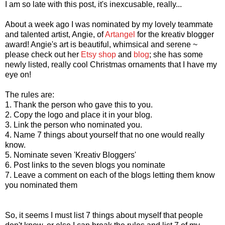
I am so late with this post, it's inexcusable, really...
About a week ago I was nominated by my lovely teammate
and talented artist, Angie, of
Artangel
for the kreativ blogger
award! Angie's art is beautiful, whimsical and serene ~
please check out her
Etsy shop
and
blog
; she has some
newly listed, really cool Christmas ornaments that I have my
eye on!
The rules are:
1. Thank the person who gave this to you.
2. Copy the logo and place it in your blog.
3. Link the person who nominated you.
4. Name 7 things about yourself that no one would really
know.
5. Nominate seven 'Kreativ Bloggers'
6. Post links to the seven blogs you nominate
7. Leave a comment on each of the blogs letting them know
you nominated them
So, it seems I must list 7 things about myself that people