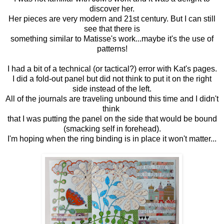
discover her.
Her pieces are very modern and 21st century. But I can still
see that there is
something similar to Matisse's work...maybe it's the use of
patterns!
I had a bit of a technical (or tactical?) error with Kat's pages.
I did a fold-out panel but did not think to put it on the right
side instead of the left.
All of the journals are traveling unbound this time and I didn't
think
that I was putting the panel on the side that would be bound
(smacking self in forehead).
I'm hoping when the ring binding is in place it won't matter...