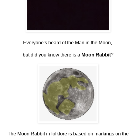
Everyone's heard of the Man in the Moon,
but did you know there is a
Moon Rabbit
?
The Moon Rabbit in folklore is based on markings on the