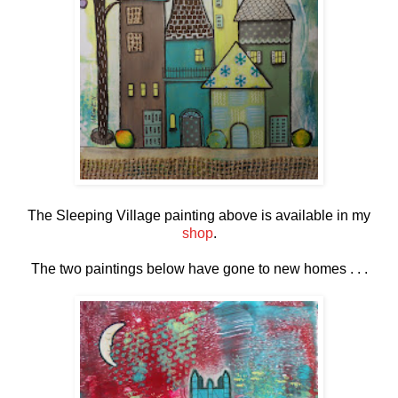
The Sleeping Village painting above is available in my
shop
.
The two paintings below have gone to new homes . . .