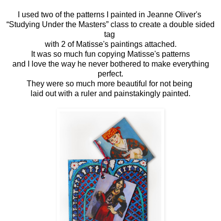
I used two of the patterns I painted in Jeanne Oliver's
“Studying Under the Masters” class to create a double sided
tag
with 2 of Matisse's paintings attached.
It was so much fun copying Matisse's patterns
and I love the way he never bothered to make everything
perfect.
They were so much more beautiful for not being
laid out with a ruler and painstakingly painted.