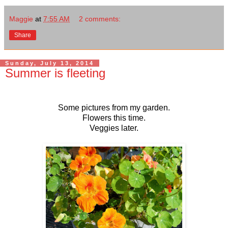
Maggie
at
7:55 AM
2 comments:
Share
Sunday, July 13, 2014
Summer is fleeting
Some pictures from my garden.
Flowers this time.
Veggies later.