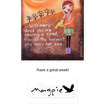
Have a great week!