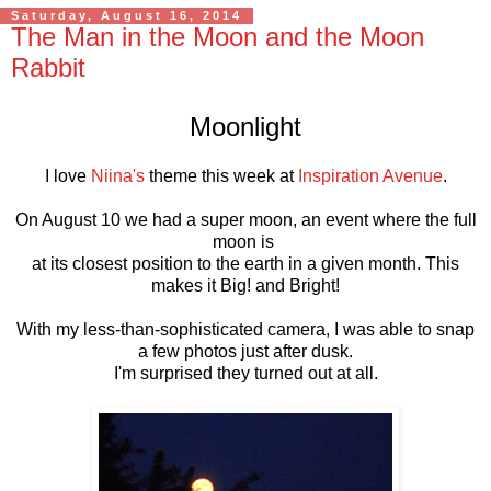
Saturday, August 16, 2014
The Man in the Moon and the Moon
Rabbit
Moonlight
I love
Niina's
theme this week at
Inspiration Avenue
.
On August 10 we had a super moon, an event where the full
moon is
at its closest position to the earth in a given month. This
makes it Big! and Bright!
With my less-than-sophisticated camera, I was able to snap
a few photos just after dusk.
I'm surprised they turned out at all.