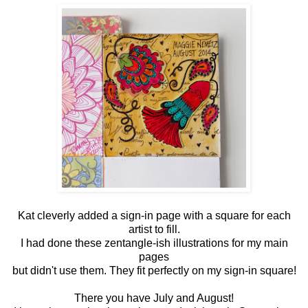
Kat cleverly added a sign-in page with a square for each
artist to fill.
I had done these zentangle-ish illustrations for my main
pages
but didn't use them. They fit perfectly on my sign-in square!
There you have July and August!