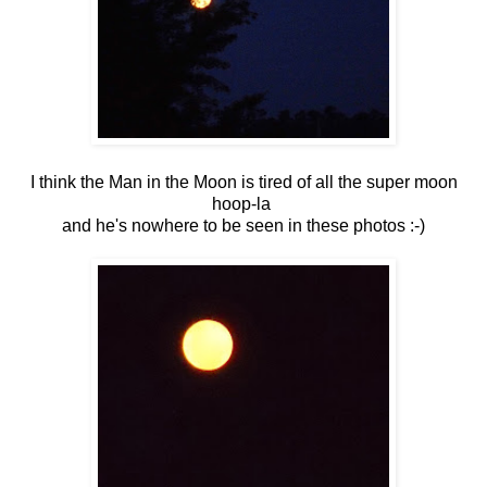
I think the Man in the Moon is tired of all the super moon
hoop-la
and he's nowhere to be seen in these photos :-)