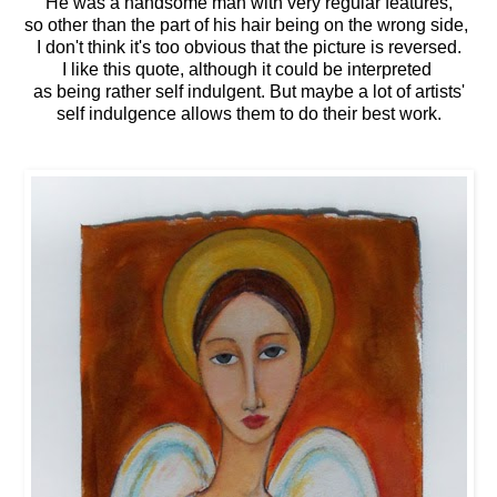
He was a handsome man with very regular features,
so other than the part of his hair being on the wrong side,
I don't think it's too obvious that the picture is reversed.
I like this quote, although it could be interpreted
as being rather self indulgent. But maybe a lot of artists'
self indulgence allows them to do their best work.