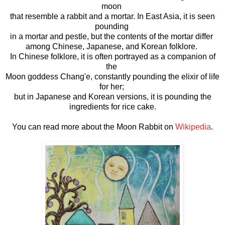
moon
that resemble a rabbit and a mortar. In East Asia, it is seen
pounding
in a mortar and pestle, but the contents of the mortar differ
among Chinese, Japanese, and Korean folklore.
In Chinese folklore, it is often portrayed as a companion of
the
Moon goddess Chang'e, constantly pounding the elixir of life
for her;
but in Japanese and Korean versions, it is pounding the
ingredients for rice cake.
You can read more about the Moon Rabbit on
Wikipedia
.