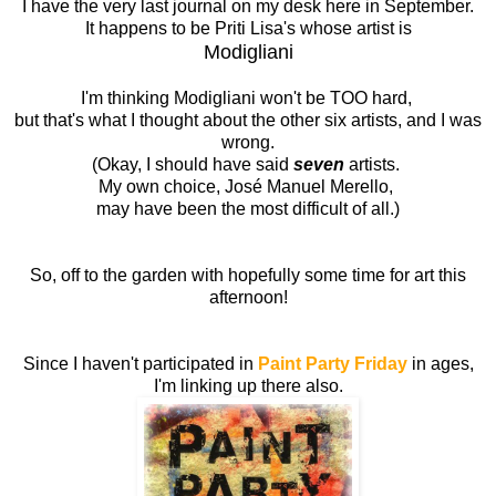
I have the very last journal on my desk here in September.
It happens to be Priti Lisa's whose artist is
Modigliani
I'm thinking Modigliani won't be TOO hard,
but that's what I thought about the other six artists, and I was
wrong.
(Okay, I should have said
seven
artists.
My own choice, José Manuel Merello,
may have been the most difficult of all.)
So, off to the garden with hopefully some time for art this
afternoon!
Since I haven't participated in
Paint Party Friday
in ages,
I'm linking up there also.