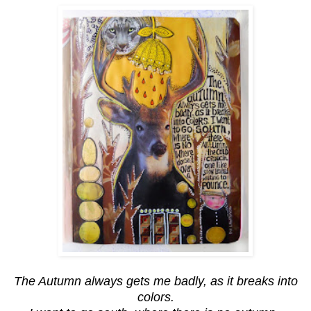
The Autumn always gets me badly, as it breaks into
colors.