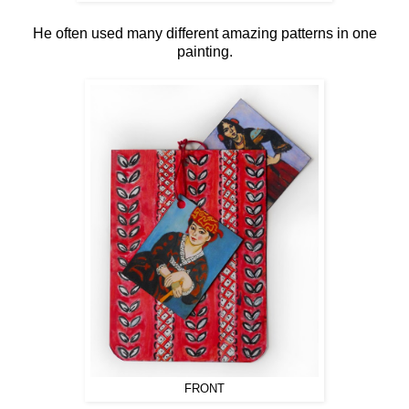
He often used many different amazing patterns in one
painting.
FRONT