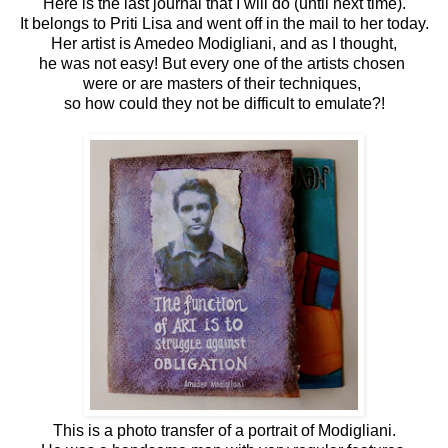
Here is the last journal that I will do (until next time).
It belongs to Priti Lisa and went off in the mail to her today.
Her artist is Amedeo Modigliani, and as I thought,
he was not easy! But every one of the artists chosen
were or are masters of their techniques,
so how could they not be difficult to emulate?!
This is a photo transfer of a portrait of Modigliani.