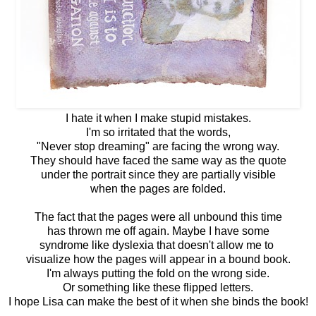
I hate it when I make stupid mistakes.
I'm so irritated that the words,
"Never stop dreaming" are facing the wrong way.
They should have faced the same way as the quote
under the portrait since they are partially visible
when the pages are folded.
The fact that the pages were all unbound this time
has thrown me off again. Maybe I have some
syndrome like dyslexia that doesn't allow me to
visualize how the pages will appear in a bound book.
I'm always putting the fold on the wrong side.
Or something like these flipped letters.
I hope Lisa can make the best of it when she binds the book!