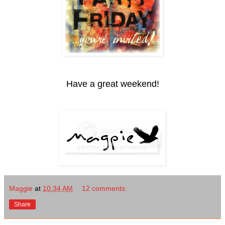
Have a great weekend!
Maggie
at
10:34 AM
12 comments:
Share