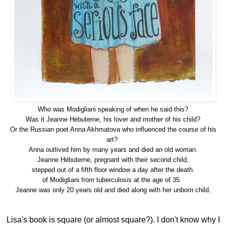
Who was Modigliani speaking of when he said this?
Was it Jeanne Hébuterne, his lover and mother of his child?
Or the
Russian poet Anna Akhmatova who influenced the course of his
art?
Anna outlived him by many years and died an old woman.
Jeanne
Hébuterne, pregnant with their second child,
stepped out of a fifth floor window a day after the death
of Modigliani from tuberculosis at the age of 35.
Jeanne was only 20 years old and died along with her unborn child.
Lisa's book is square (or almost square?). I don't know why I