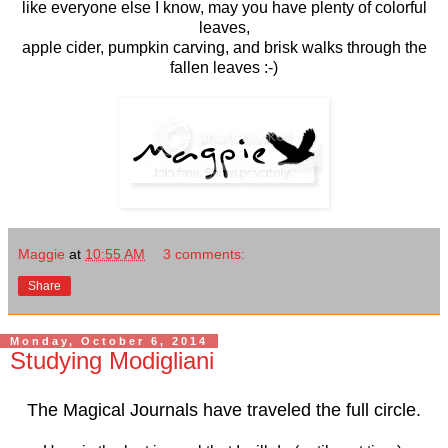
like everyone else I know, may you have plenty of colorful
leaves,
apple cider, pumpkin carving, and brisk walks through the
fallen leaves :-)
Maggie
at
10:55 AM
3 comments:
Share
Monday, October 6, 2014
Studying Modigliani
The Magical Journals have traveled the full circle.