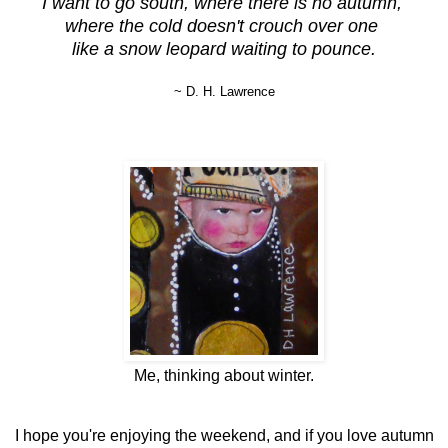
I want to go south, where there is no autumn,
where the cold doesn't crouch over one
like a snow leopard waiting to pounce.
~ D. H. Lawrence
Me, thinking about winter.
I hope you're enjoying the weekend, and if you love autumn