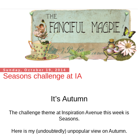
Sunday, October 19, 2014
Seasons challenge at IA
It’s Autumn
The challenge theme at Inspiration Avenue this week is
Seasons.
Here is my (undoubtedly) unpopular view on Autumn.