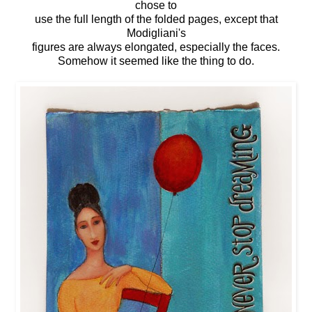
chose to
use the full length of the folded pages, except that
Modigliani's
figures are always elongated, especially the faces.
Somehow it seemed like the thing to do.