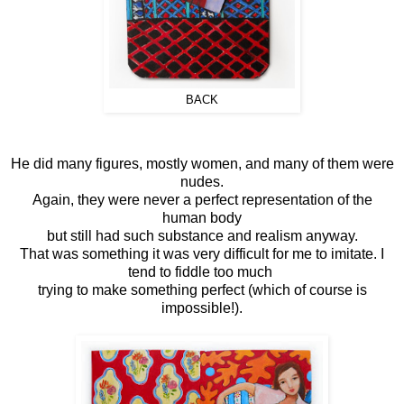
BACK
He did many figures, mostly women, and many of them were
nudes.
Again, they were never a perfect representation of the
human body
but still had such substance and realism anyway.
That was something it was very difficult for me to imitate. I
tend to fiddle too much
trying to make something perfect (which of course is
impossible!).