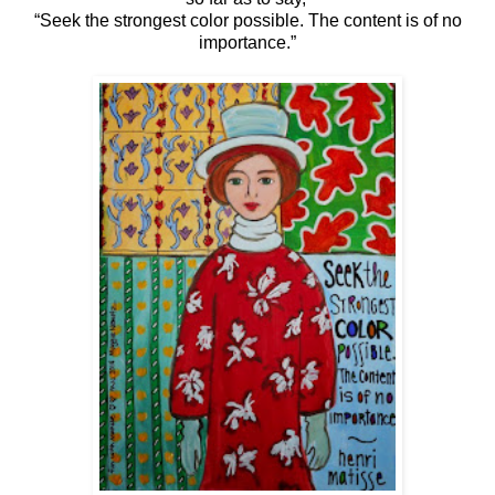
“Seek the strongest color possible. The content is of no
importance.”