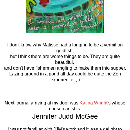
I don't know why Matisse had a longing to be a vermilion
goldfish,
but I think there are worse things to be. They are quite
beautiful,
and don't have fishermen angling to make them into supper.
Lazing around in a pond all day could be quite the Zen
experience. ;-)
Next journal arriving at my door was
Katina Wright
's whose
chosen artist is
Jennifer Judd McGee
I was not familiar with JJM's work and it was a delight to