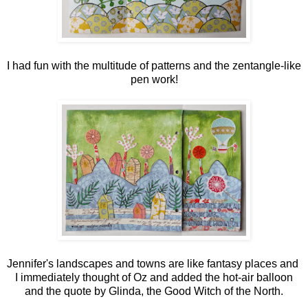
I had fun with the multitude of patterns and the zentangle-like
pen work!
Jennifer's landscapes and towns are like fantasy places and
I immediately thought of Oz and added the hot-air balloon
and the quote by Glinda, the Good Witch of the North.