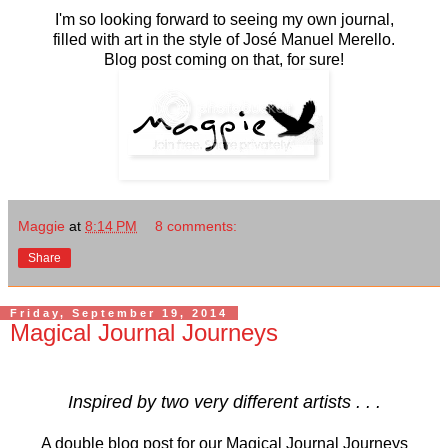
I'm so looking forward to seeing my own journal,
filled with art in the style of José Manuel Merello.
Blog post coming on that, for sure!
Maggie
at
8:14 PM
8 comments:
Share
Friday, September 19, 2014
Magical Journal Journeys
Inspired by two very different artists . . .
A double blog post for our Magical Journal Journeys