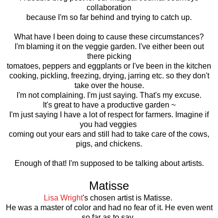
collaboration
because I'm so far behind and trying to catch up.
What have I been doing to cause these circumstances?
I'm blaming it on the veggie garden. I've either been out
there picking
tomatoes, peppers and eggplants or I've been in the kitchen
cooking, pickling, freezing, drying, jarring etc. so they don't
take over the house.
I'm not complaining. I'm just saying. That's my excuse.
It's great to have a productive garden ~
I'm just saying I have a lot of respect for farmers. Imagine if
you had veggies
coming out your ears and still had to take care of the cows,
pigs, and chickens.
Enough of that! I'm supposed to be talking about artists.
Matisse
Lisa Wright
's chosen artist is Matisse.
He was a master of color and had no fear of it. He even went
so far as to say,