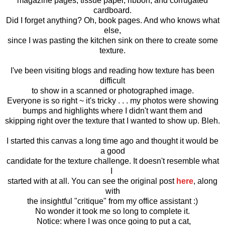
magazine pages, tissue paper, ribbon, and corrugated
cardboard.
Did I forget anything? Oh, book pages. And who knows what
else,
since I was pasting the kitchen sink on there to create some
texture.
I've been visiting blogs and reading how texture has been
difficult
to show in a scanned or photographed image.
Everyone is so right ~ it's tricky . . . my photos were showing
bumps and highlights where I didn't want them and
skipping right over the texture that I wanted to show up. Bleh.
I started this canvas a long time ago and thought it would be
a good
candidate for the texture challenge. It doesn't resemble what
I
started with at all. You can see the original post
here
, along
with
the insightful "critique" from my office assistant :)
No wonder it took me so long to complete it.
Notice: where I was once going to put a cat,