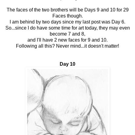
The faces of the two brothers will be Days 9 and 10 for 29
Faces though.
I am behind by two days since my last post was Day 6.
So...since I do have some time for art today, they may even
become 7 and 8,
and I'll have 2 new faces for 9 and 10.
Following all this? Never mind...it doesn't matter!
Day 10