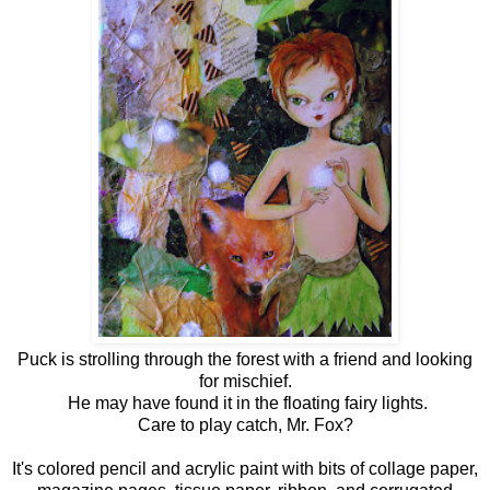
Puck is strolling through the forest with a friend and looking
for mischief.
He may have found it in the floating fairy lights.
Care to play catch, Mr. Fox?
It's colored pencil and acrylic paint with bits of collage paper,