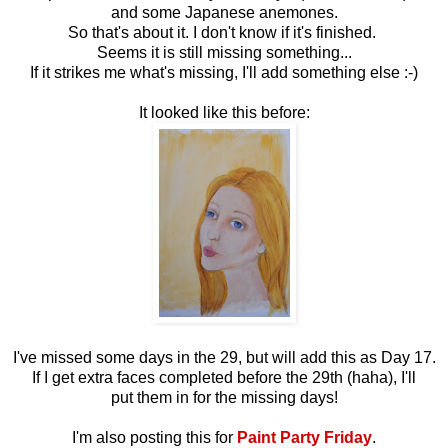
and some Japanese anemones.
So that's about it. I don't know if it's finished.
Seems it is still missing something...
If it strikes me what's missing, I'll add something else :-)
It looked like this before:
I've missed some days in the 29, but will add this as Day 17.
If I get extra faces completed before the 29th (haha), I'll
put them in for the missing days!
I'm also posting this for
Paint Party Friday
.