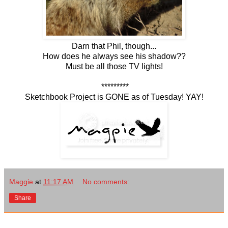
Darn that Phil, though...
How does he always see his shadow??
Must be all those TV lights!
*********
Sketchbook Project is GONE as of Tuesday! YAY!
Maggie
at
11:17 AM
No comments:
Share