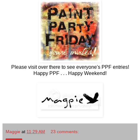
Please visit over there to see everyone's PPF entries!
Happy PPF . . . Happy Weekend!
Maggie
at
11:29 AM
23 comments: