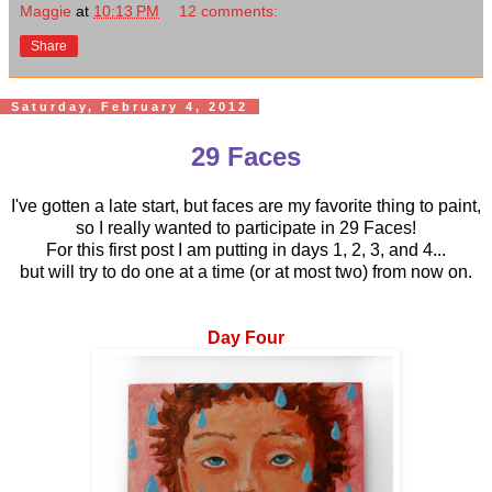
Maggie
at
10:13 PM
12 comments:
Share
Saturday, February 4, 2012
29 Faces
I've gotten a late start, but faces are my favorite thing to paint,
so I really wanted to participate in 29 Faces!
For this first post I am putting in days 1, 2, 3, and 4...
but will try to do one at a time (or at most two) from now on.
Day Four