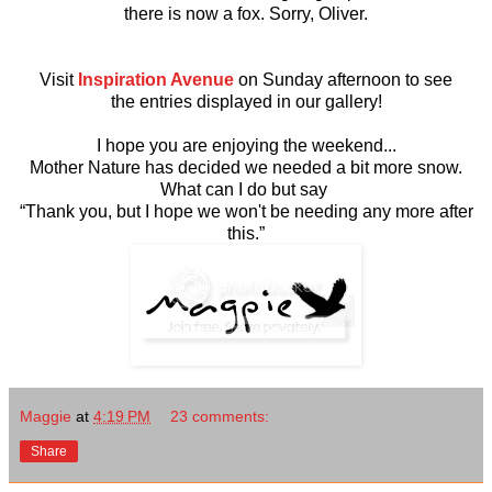
there is now a fox. Sorry, Oliver.
Visit
Inspiration Avenue
on Sunday afternoon to see
the entries displayed in our gallery!
I hope you are enjoying the weekend...
Mother Nature has decided we needed a bit more snow.
What can I do but say
“Thank you, but I hope we won't be needing any more after
this.”
Maggie
at
4:19 PM
23 comments:
Share