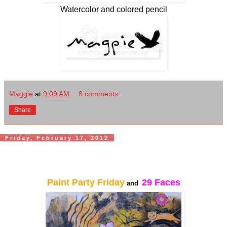
Watercolor and colored pencil
Maggie
at
9:09 AM
8 comments:
Share
Friday, February 17, 2012
Paint Party Friday
29 Faces
and