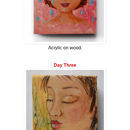
Acrylic on wood.
Day Three