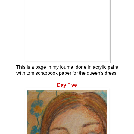
This is a page in my journal done in acrylic paint
with torn scrapbook paper for the queen's dress.
Day Five