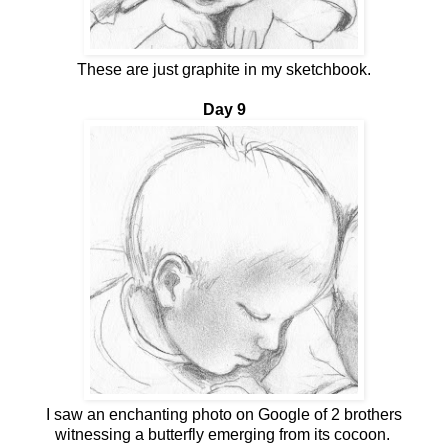
These are just graphite in my sketchbook.
Day 9
I saw an enchanting photo on Google of 2 brothers
witnessing a butterfly emerging from its cocoon.