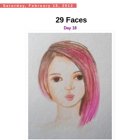
Saturday, February 18, 2012
29 Faces
Day 18