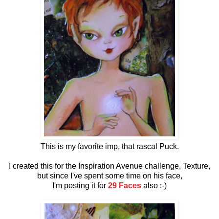
This is my favorite imp, that rascal Puck.
I created this for the Inspiration Avenue challenge, Texture,
but since I've spent some time on his face,
I'm posting it for
29 Faces
also :-)