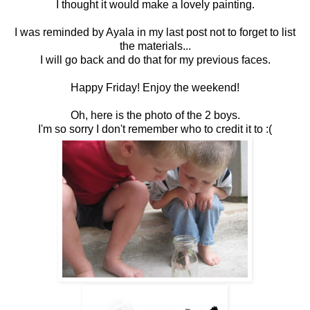
I thought it would make a lovely painting.
I was reminded by Ayala in my last post not to forget to list
the materials...
I will go back and do that for my previous faces.
Happy Friday! Enjoy the weekend!
Oh, here is the photo of the 2 boys.
I'm so sorry I don't remember who to credit it to :(