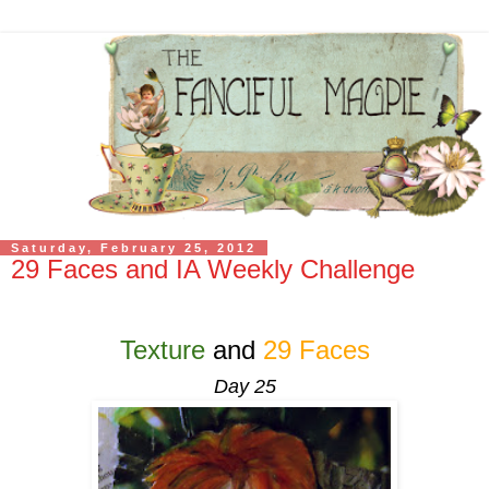
Saturday, February 25, 2012
29 Faces and IA Weekly Challenge
Texture
and
29 Faces
Day 25