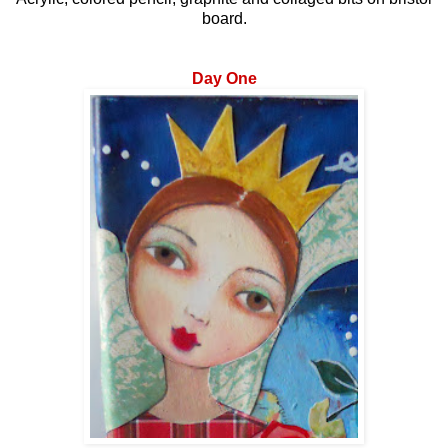
board.
Day One