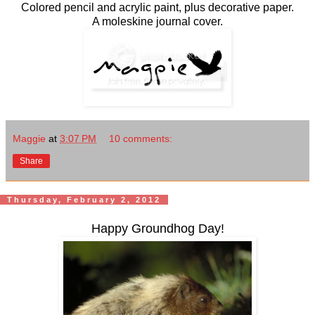
Colored pencil and acrylic paint, plus decorative paper.
A moleskine journal cover.
Maggie
at
3:07 PM
10 comments:
Share
Thursday, February 2, 2012
Happy Groundhog Day!