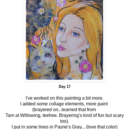
Day 17
I've worked on this painting a bit more.
I added some collage elements, more paint
(brayered on...learned that from
Tam at Willowing, teehee. Brayering's kind of fun but scary
too).
I put in some lines in Payne's Gray... (love that color)