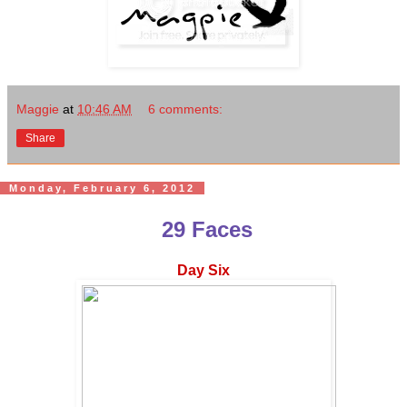
Maggie
at
10:46 AM
6 comments:
Share
Monday, February 6, 2012
29 Faces
Day Six