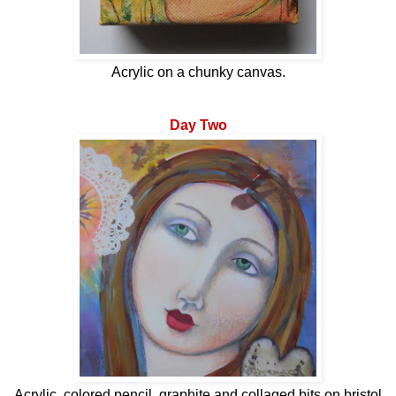
Acrylic on a chunky canvas.
Day Two
Acrylic, colored pencil, graphite and collaged bits on bristol