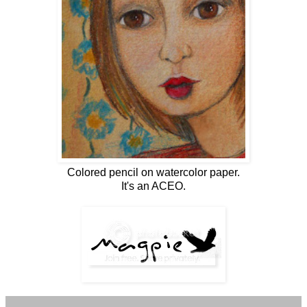
Colored pencil on watercolor paper.
It's an ACEO.