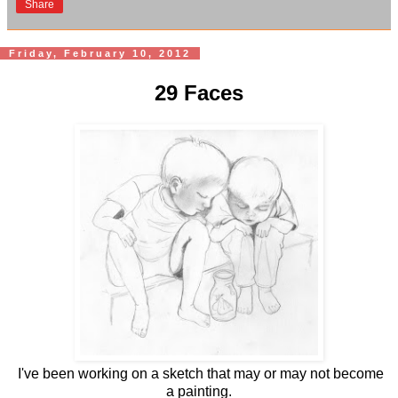
Share
Friday, February 10, 2012
29 Faces
I've been working on a sketch that may or may not become
a painting.