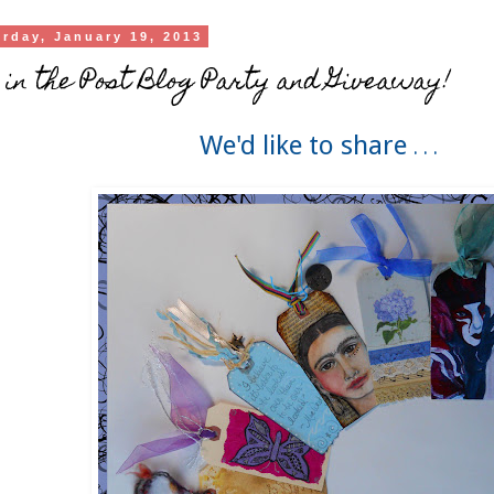
urday, January 19, 2013
 in the Post Blog Party and Giveaway!
We'd like to share
. . .