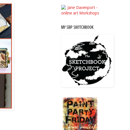
My SBP Sketchbook