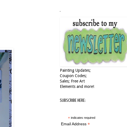
.
Painting Updates;
Coupon Codes;
Sales; Free Art
Elements and more!
SUBSCRIBE HERE:
*
indicates required
*
Email Address