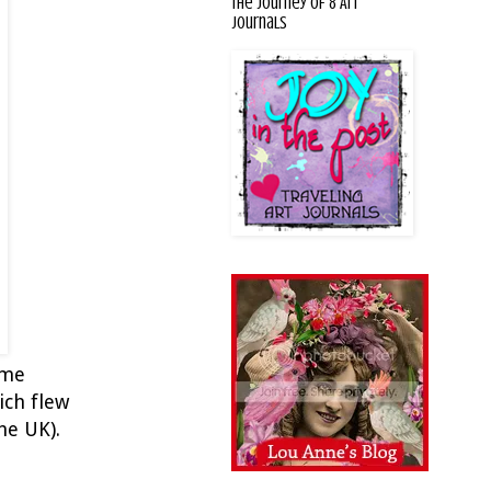
The Journey of 8 Art
Journals
 me
ich flew
he UK).