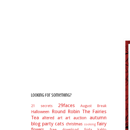
Looking for something?
29faces
21 secrets
August Break
Round Robin
The Fairies
Halloween
Tea
autumn
altered art
art auction
blog party
cats
fairy
christmas
cooking
flowers
free download
frida kahlo