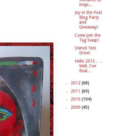
Inspi...
Joy in the Post
Blog Party
and
Giveaway!
Come join the
Tag Swap!
Stencil Test
Drive!
Hello 2013 . . .
Well. I've
final...
►
2012
(68)
►
2011
(69)
►
2010
(104)
►
2009
(45)