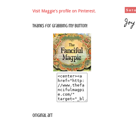
Sat
Visit Maggie's profile on Pinterest.
Joy
thanks for grabbing my button!
original art