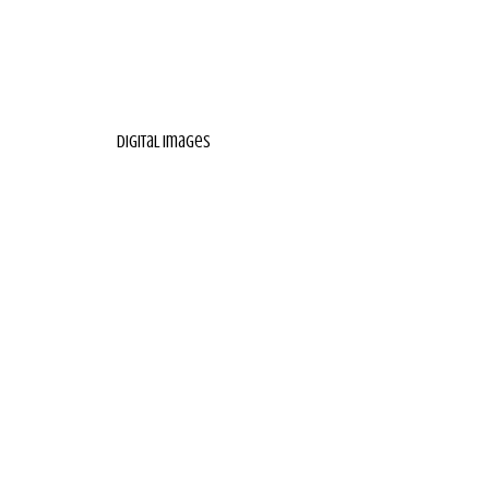
digital images