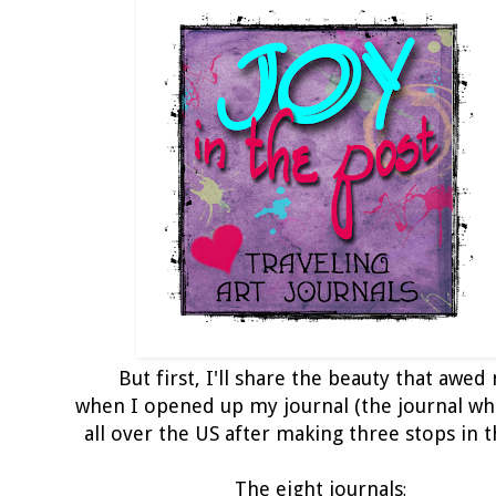
But first, I'll share the beauty that awed
when I opened up my journal (the journal wh
all over the US after making three stops in t
The eight journals
: