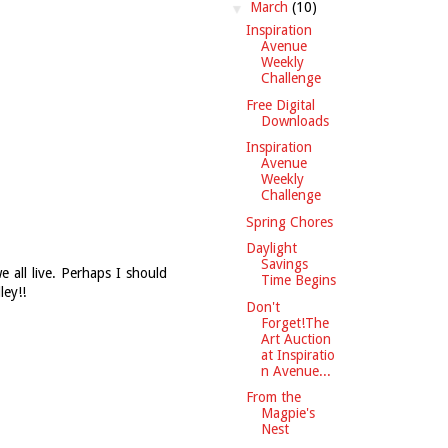
▼
March
(10)
Inspiration
Avenue
Weekly
Challenge
Free Digital
Downloads
Inspiration
Avenue
Weekly
Challenge
Spring Chores
Daylight
Savings
 all live. Perhaps I should
Time Begins
ley!!
Don't
Forget!The
Art Auction
at Inspiratio
n Avenue...
From the
Magpie's
Nest