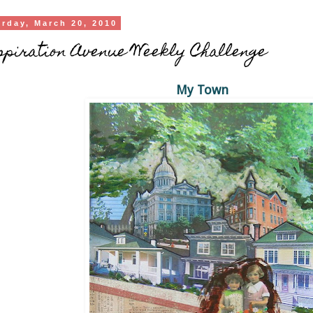
urday, March 20, 2010
piration Avenue Weekly Challenge
My Town