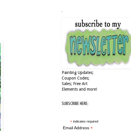
.
Painting Updates;
Coupon Codes;
Sales; Free Art
Elements and more!
SUBSCRIBE HERE:
*
indicates required
*
Email Address