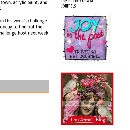
The Journey of 8 Art
town, acrylic paint, and
Journals
.
in this week's challenge.
onday to find out the
challenge host next week