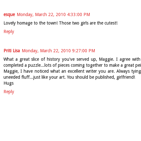
esque
Monday, March 22, 2010 4:33:00 PM
Lovely homage to the town! Those two girls are the cutest!
Reply
Priti Lisa
Monday, March 22, 2010 9:27:00 PM
What a great slice of history you've served up, Maggie. I agree with 
completed a puzzle...lots of pieces coming together to make a great pei
Maggie, I have noticed what an excellent writer you are. Always tyin
uneeded fluff...just like your art. You should be published, girlfriend!
Hugs
Reply