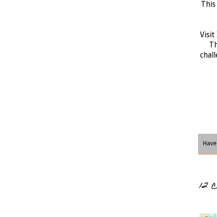
This
Visit
Th
chall
Have 
12 