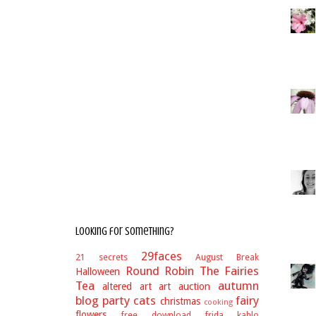
Looking for something?
29faces
21 secrets
August Break
Round Robin
The Fairies
Halloween
Tea
autumn
altered art
art auction
blog party
cats
fairy
christmas
cooking
flowers
free download
frida kahlo