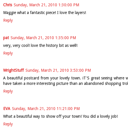
Chris
Sunday, March 21, 2010 1:30:00 PM
Maggie what a fantastic piece! I love the layers!
Reply
pat
Sunday, March 21, 2010 1:35:00 PM
very, very cool! love the history bit as well!
Reply
WrightStuff
Sunday, March 21, 2010 3:53:00 PM
A beautiful postcard from your lovely town. iT'S great seeing where we
have taken a more interesting picture than an abandoned shopping trol
Reply
EVA
Sunday, March 21, 2010 11:21:00 PM
What a beautiful way to show off your town! You did a lovely job!
Reply