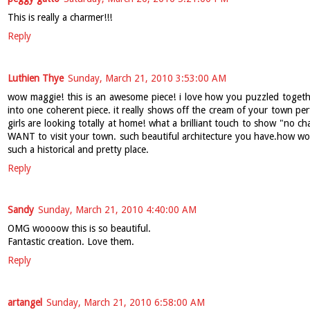
This is really a charmer!!!
Reply
Luthien Thye
Sunday, March 21, 2010 3:53:00 AM
wow maggie! this is an awesome piece! i love how you puzzled together
into one coherent piece. it really shows off the cream of your town perfe
girls are looking totally at home! what a brilliant touch to show "no 
WANT to visit your town. such beautiful architecture you have.how wond
such a historical and pretty place.
Reply
Sandy
Sunday, March 21, 2010 4:40:00 AM
OMG woooow this is so beautiful.
Fantastic creation. Love them.
Reply
artangel
Sunday, March 21, 2010 6:58:00 AM