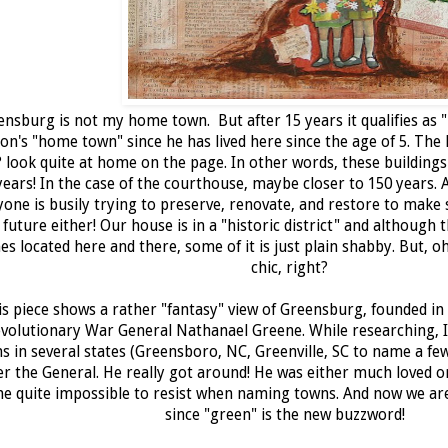
nsburg is not my home town. But after 15 years it qualifies as "
on's "home town" since he has lived here since the age of 5. The l
 look quite at home on the page. In other words, these buildings
years! In the case of the courthouse, maybe closer to 150 years.
yone is busily trying to preserve, renovate, and restore to make
 future either! Our house is in a "historic district" and although 
s located here and there, some of it is just plain shabby. But, oh 
chic, right?
s piece shows a rather "fantasy" view of Greensburg, founded in
volutionary War General Nathanael Greene. While researching, I
s in several states (Greensboro, NC, Greenville, SC to name a fe
er the General. He really got around! He was either much loved o
e quite impossible to resist when naming towns. And now we are 
since "green" is the new buzzword!