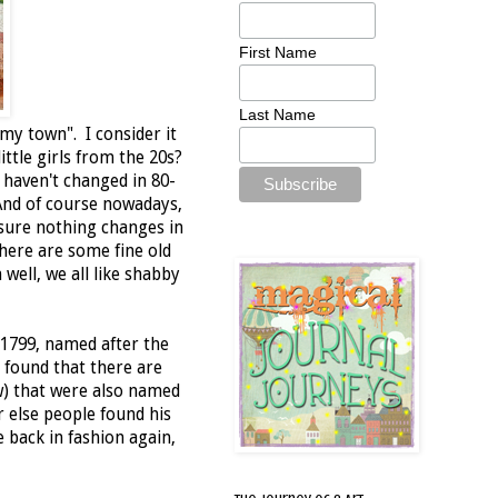
First Name
Last Name
my town". I consider it
ittle girls from the 20s?
 haven't changed in 80-
 And of course nowadays,
 sure nothing changes in
there are some fine old
well, we all like shabby
 1799, named after the
 found that there are
w) that were also named
r else people found his
back in fashion again,