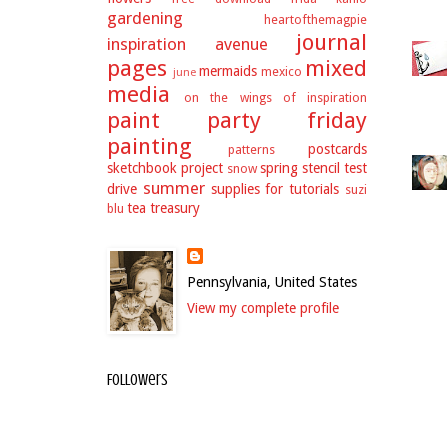
gardening
heartofthemagpie
journal
inspiration avenue
pages
mixed
mermaids
mexico
june
media
on the wings of inspiration
paint party friday
painting
postcards
patterns
sketchbook project
spring
stencil test
snow
summer
drive
supplies for tutorials
suzi
tea
treasury
blu
Pennsylvania, United States
View my complete profile
Followers