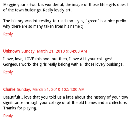
Maggie your artwork is wonderful, the image of those little girls does f
of the town buildings. Really lovely art!
The history was interesting to read too - yes, "green" is a nice prefix 
why there are so many taken from his name :)
Reply
Unknown
Sunday, March 21, 2010 9:04:00 AM
I love, love, LOVE this one- but then, I love ALL your collages!
Gorgeous work- the girls really belong with all those lovely buildings!
Reply
Charlie
Sunday, March 21, 2010 10:54:00 AM
Beautiful! I love that you told us a little about the history of your town
significance through your collage of all the old homes and architecture.
Thanks for playing.
Reply