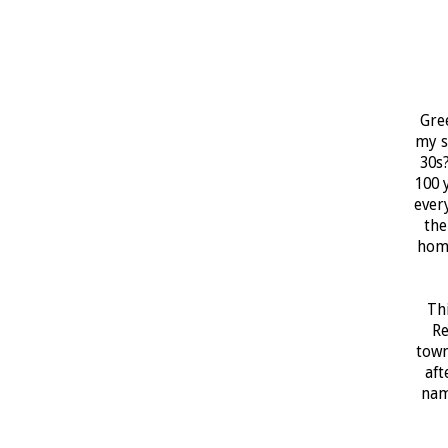
Gree
my s
30s?
100 
ever
the
home
Thi
Re
town
aft
nam