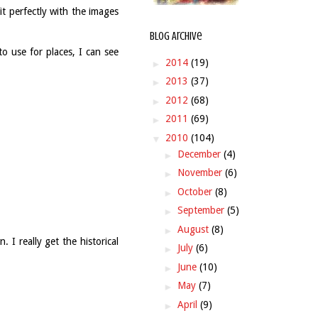
it perfectly with the images
Blog Archive
to use for places, I can see
►
2014
(19)
►
2013
(37)
►
2012
(68)
►
2011
(69)
▼
2010
(104)
►
December
(4)
►
November
(6)
►
October
(8)
►
September
(5)
►
August
(8)
. I really get the historical
►
July
(6)
►
June
(10)
►
May
(7)
►
April
(9)