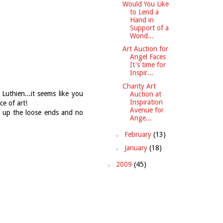
Would You Like
to Lend a
Hand in
Support of a
Wond...
Art Auction for
Angel Faces
It's time for
Inspir...
Charity Art
Luthien...it seems like you
Auction at
Inspiration
ce of art!
Avenue for
g up the loose ends and no
Ange...
►
February
(13)
►
January
(18)
►
2009
(45)