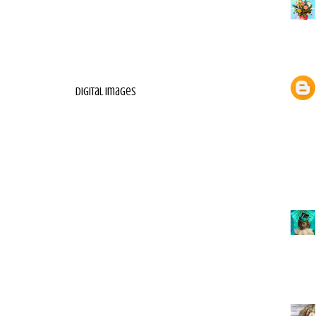
digital images