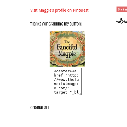
Sat
Visit Maggie's profile on Pinterest.
Ins
thanks for grabbing my button!
original art