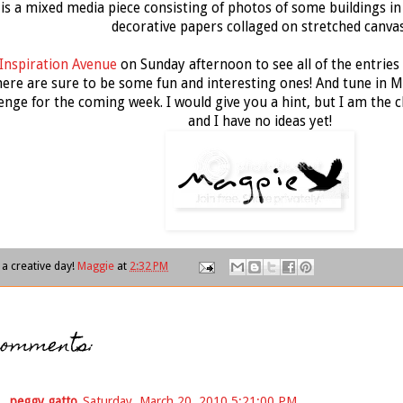
 is a mixed media piece consisting of photos of some buildings in 
decorative papers collaged on stretched canvas
Inspiration Avenue
on Sunday afternoon to see all of the entries 
ere are sure to be some fun and interesting ones! And tune in M
enge for the coming week. I would give you a hint, but I am the 
and I have no ideas yet!
a creative day!
Maggie
at
2:32 PM
comments:
peggy gatto
Saturday, March 20, 2010 5:21:00 PM