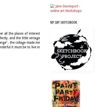
My SBP Sketchbook
 all the places of interest
ctly. and the little vintage
change". the collage made me
erful it must be to live in