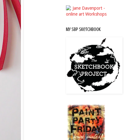
My SBP Sketchbook