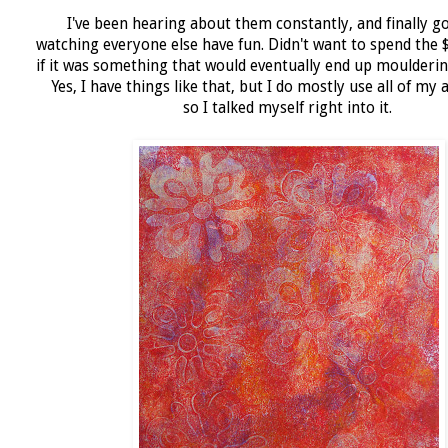
I've been hearing about them constantly, and finally go
watching everyone else have fun. Didn't want to spend the 
if it was something that would eventually end up moulderin
Yes, I have things like that, but I do mostly use all of my 
so I talked myself right into it.