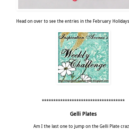
Head on over to see the entries in the February Holidays
************************************
Gelli Plates
Am I the last one to jump on the Gelli Plate cra