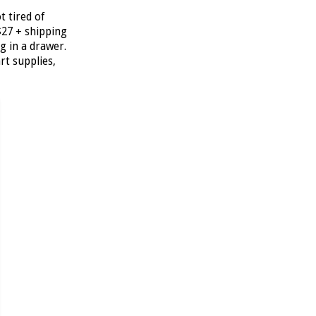
t tired of
$27 + shipping
g in a drawer.
art supplies,