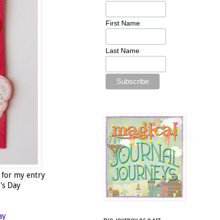
First Name
Last Name
 for my entry
e's Day
ay