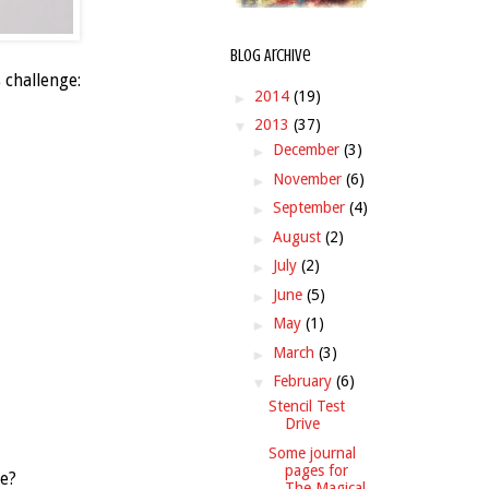
Blog Archive
 challenge:
►
2014
(19)
▼
2013
(37)
►
December
(3)
►
November
(6)
►
September
(4)
►
August
(2)
►
July
(2)
►
June
(5)
►
May
(1)
►
March
(3)
▼
February
(6)
Stencil Test
Drive
Some journal
pages for
ze?
The Magical