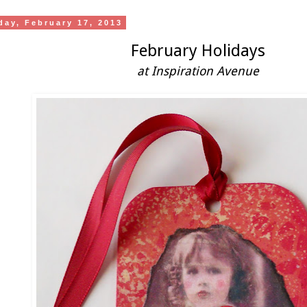
day, February 17, 2013
February Holidays
at Inspiration Avenue