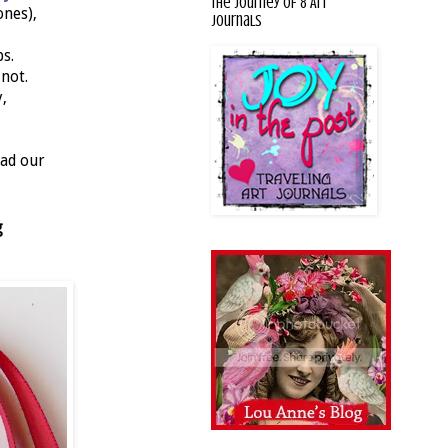
The Journey of 8 Art
ones),
Journals
s.
 not.
,
had our
g