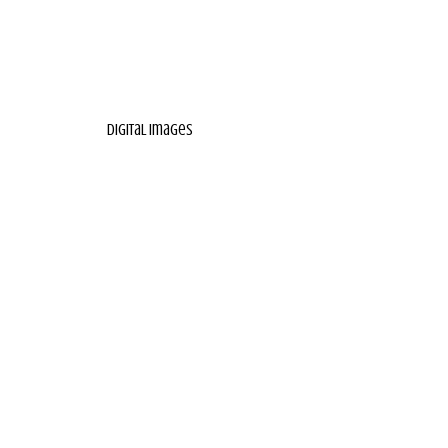
digital images