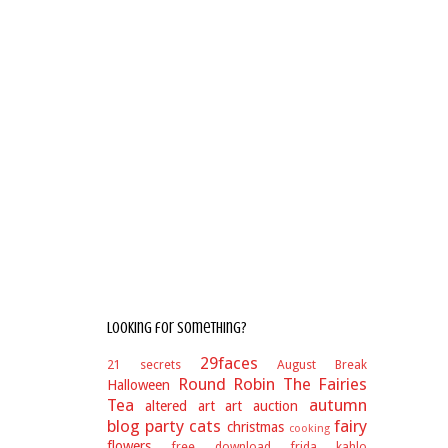
Looking for something?
29faces
21 secrets
August Break
Round Robin
The Fairies
Halloween
Tea
autumn
altered art
art auction
blog party
cats
fairy
christmas
cooking
flowers
free download
frida kahlo