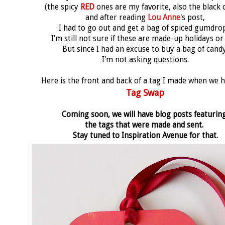
(the spicy
RED
ones are my favorite, also the black 
and after reading
Lou Anne
's post,
I had to go out and get a bag of spiced gumdrop
I'm still not sure if these are made-up holidays or
But since I had an excuse to buy a bag of candy
I'm not asking questions.
Here is the front and back of a tag I made when we 
Tag Swap
Coming soon, we will have blog posts featurin
the tags that were made and sent.
Stay tuned to Inspiration Avenue for that.