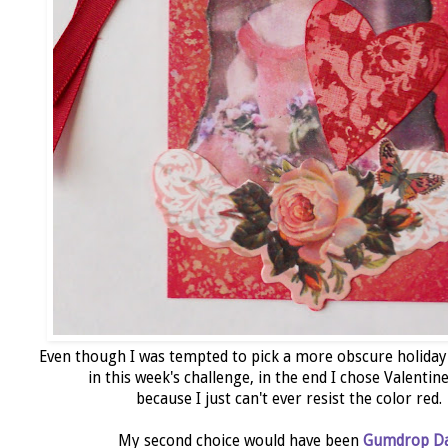
Even though I was tempted to pick a more obscure holiday
in this week's challenge, in the end I chose Valentin
because I just can't ever resist the color red.
My second choice would have been
Gumdrop D