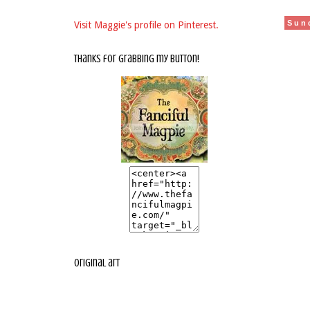
Sun
Visit Maggie's profile on Pinterest.
thanks for grabbing my button!
original art