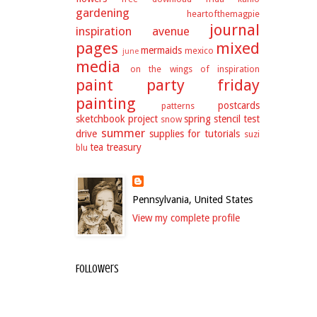
gardening
heartofthemagpie
journal
inspiration avenue
pages
mixed
mermaids
mexico
june
media
on the wings of inspiration
paint party friday
painting
postcards
patterns
sketchbook project
spring
stencil test
snow
summer
drive
supplies for tutorials
suzi
tea
treasury
blu
Pennsylvania, United States
View my complete profile
Followers