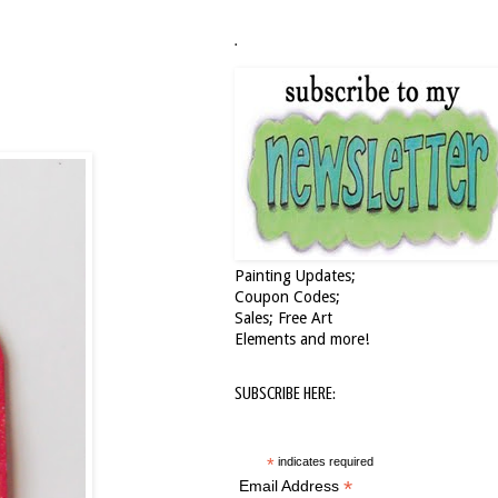
.
Painting Updates;
Coupon Codes;
Sales; Free Art
Elements and more!
SUBSCRIBE HERE:
*
indicates required
*
Email Address