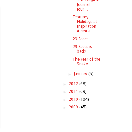
Journal
Jour...
February
Holidays at
Inspiration
Avenue ...
29 Faces
29 Faces is
back!
The Year of the
Snake
►
January
(5)
►
2012
(68)
►
2011
(69)
►
2010
(104)
►
2009
(45)