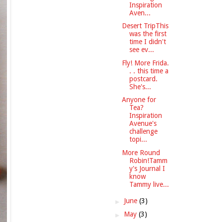
Inspiration
Aven...
Desert TripThis
was the first
time I didn't
see ev...
Fly! More Frida.
. . this time a
postcard.
She's...
Anyone for
Tea?
Inspiration
Avenue's
challenge
topi...
More Round
Robin!Tamm
y's Journal I
know
Tammy live...
►
June
(3)
►
May
(3)