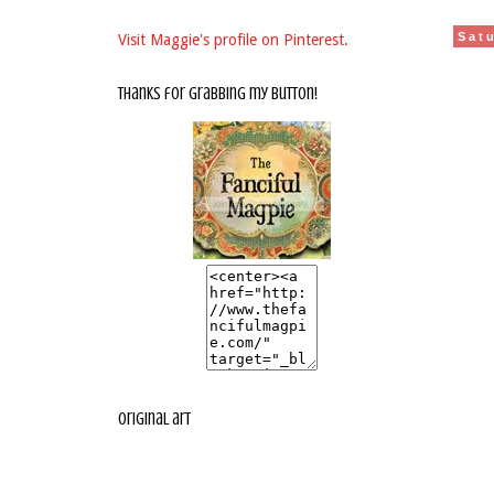
Sat
Visit Maggie's profile on Pinterest.
thanks for grabbing my button!
original art