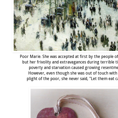
Poor Marie. She was accepted at first by the people o
but her frivolity and extravagances during terrible t
poverty and starvation caused growing resentme
However, even though she was out of touch with
plight of the poor, she never said, "Let them eat c