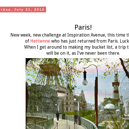
urday, July 21, 2012
Paris!
New week, new challenge at Inspiration Avenue, this time t
of
Hettienne
who has just returned from Paris. Luck
When I get around to making my bucket list, a trip t
will be on it, as I've never been there.