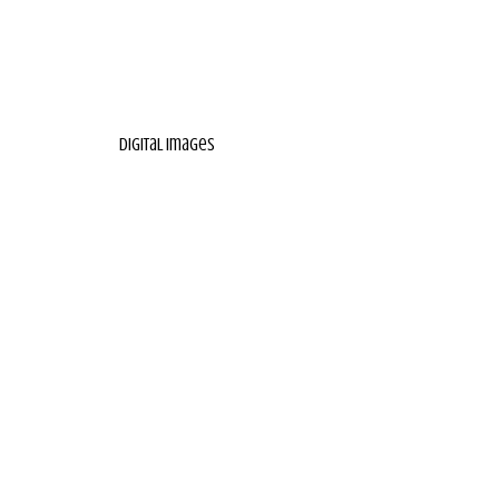
digital images