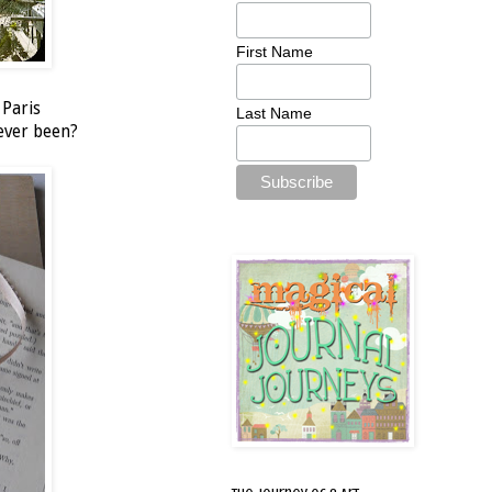
First Name
 Paris
Last Name
never been?