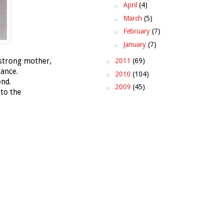
►
April
(4)
►
March
(5)
►
February
(7)
►
January
(7)
 strong mother,
►
2011
(69)
ance.
►
2010
(104)
nd.
►
2009
(45)
to the