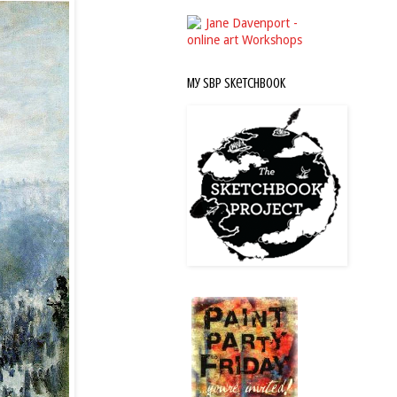
My SBP Sketchbook