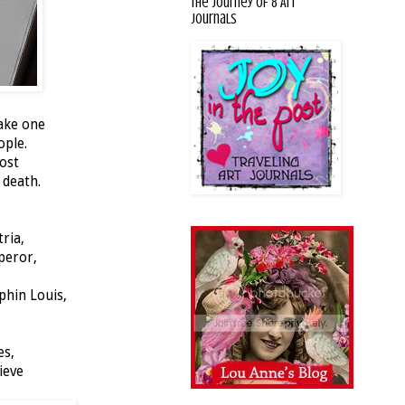
The Journey of 8 Art
Journals
make one
ople.
post
 death.
tria,
mperor,
phin Louis,
es,
ieve