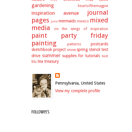
gardening
heartofthemagpie
journal
inspiration avenue
pages
mixed
mermaids
mexico
june
media
on the wings of inspiration
paint party friday
painting
postcards
patterns
sketchbook project
spring
stencil test
snow
summer
drive
supplies for tutorials
suzi
tea
treasury
blu
Pennsylvania, United States
View my complete profile
Followers