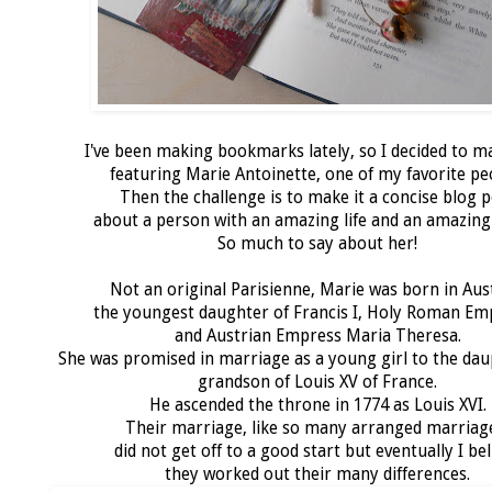
I've been making bookmarks lately, so I decided to 
featuring Marie Antoinette, one of my favorite pe
Then the challenge is to make it a concise blog 
about a person with an amazing life and an amazing
So much to say about her!
Not an original Parisienne, Marie was born in Aus
the youngest daughter of Francis I, Holy Roman E
and Austrian Empress Maria Theresa.
She was promised in marriage as a young girl to the dau
grandson of Louis XV of France.
He ascended the throne in 1774 as Louis XVI.
Their marriage, like so many arranged marriag
did not get off to a good start but eventually I bel
they worked out their many differences.