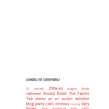
Looking for something?
29faces
21 secrets
August Break
Round Robin
The Fairies
Halloween
Tea
autumn
altered art
art auction
blog party
cats
fairy
christmas
cooking
flowers
free download
frida kahlo