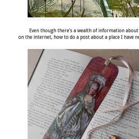
Even though there's a wealth of information about
on the internet, how to do a post about a place I have 