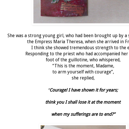
She was a strong young girl, who had been brought up by a
the Empress Maria Theresa, when she arrived in Fr
I think she showed tremendous strength to the e
Responding to the priest who had accompanied her 
foot of the guillotine, who whispered,
“This is the moment, Madame,
to arm yourself with courage”,
she replied,
“
Courage! I have shown it for years;
think you I shall lose it at the moment
when my sufferings are to end?”