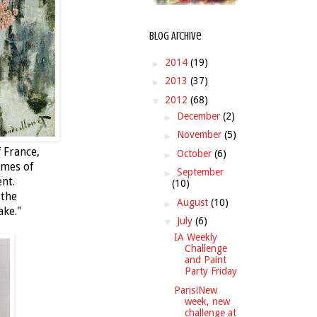
Blog Archive
►
2014
(19)
►
2013
(37)
▼
2012
(68)
►
December
(2)
►
November
(5)
f France,
►
October
(6)
imes of
►
September
nt.
(10)
 the
►
August
(10)
ake."
▼
July
(6)
IA Weekly
Challenge
and Paint
Party Friday
Paris!New
week, new
challenge at