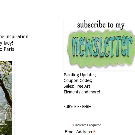
.
he inspiration
y lady!
o Paris
Painting Updates;
Coupon Codes;
Sales; Free Art
Elements and more!
SUBSCRIBE HERE:
*
indicates required
*
Email Address