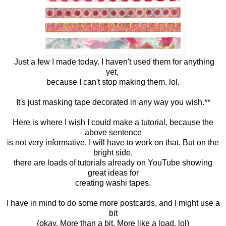
Just a few I made today. I haven't used them for anything
yet,
because I can't stop making them. lol.
It's just masking tape decorated in any way you wish.**
Here is where I wish I could make a tutorial, because the
above sentence
is not very informative. I will have to work on that. But on the
bright side,
there are loads of tutorials already on YouTube showing
great ideas for
creating washi tapes.
I have in mind to do some more postcards, and I might use a
bit
(okay. More than a bit. More like a load. lol)