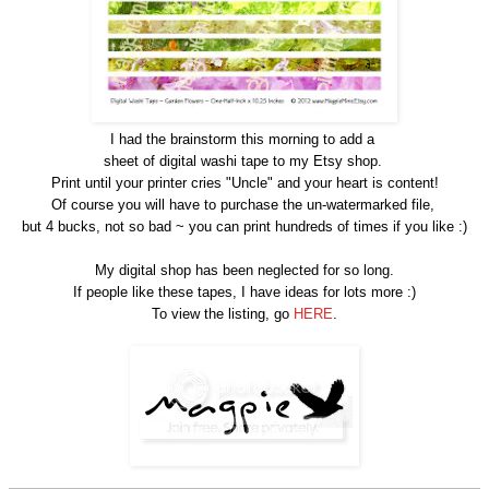
I had the brainstorm this morning to add a
sheet of digital washi tape to my Etsy shop.
Print until your printer cries "Uncle" and your heart is content!
Of course you will have to purchase the un-watermarked file,
but 4 bucks, not so bad ~ you can print hundreds of times if you like :)
My digital shop has been neglected for so long.
If people like these tapes, I have ideas for lots more :)
To view the listing, go
HERE
.