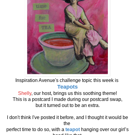
Inspiration Avenue's challenge topic this week is
Teapots
Shelly
, our host, brings us this soothing theme!
This is a postcard I made during our postcard swap,
but it turned out to be an extra.
I don't think I've posted it before, and I thought it would be
the
perfect time to do so, with a
teapot
hanging over our girl’s