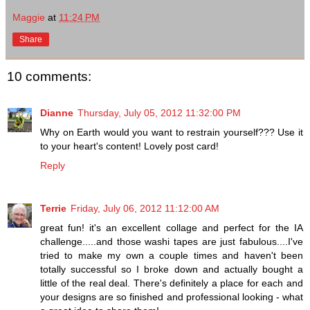
Maggie
at
11:24 PM
Share
10 comments:
Dianne
Thursday, July 05, 2012 11:32:00 PM
Why on Earth would you want to restrain yourself??? Use it
to your heart's content! Lovely post card!
Reply
Terrie
Friday, July 06, 2012 11:12:00 AM
great fun! it's an excellent collage and perfect for the IA
challenge.....and those washi tapes are just fabulous....I've
tried to make my own a couple times and haven't been
totally successful so I broke down and actually bought a
little of the real deal. There's definitely a place for each and
your designs are so finished and professional looking - what