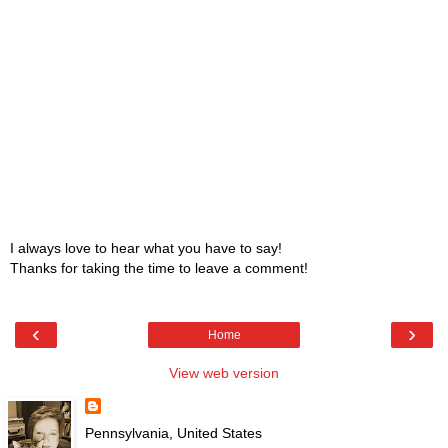
I always love to hear what you have to say!
Thanks for taking the time to leave a comment!
‹
›
Home
View web version
Pennsylvania, United States