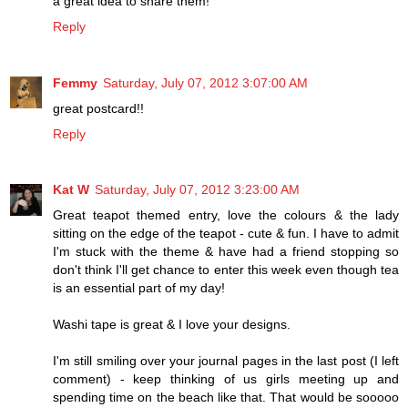
a great idea to share them!
Reply
Femmy
Saturday, July 07, 2012 3:07:00 AM
great postcard!!
Reply
Kat W
Saturday, July 07, 2012 3:23:00 AM
Great teapot themed entry, love the colours & the lady
sitting on the edge of the teapot - cute & fun. I have to admit
I'm stuck with the theme & have had a friend stopping so
don't think I'll get chance to enter this week even though tea
is an essential part of my day!
Washi tape is great & I love your designs.
I'm still smiling over your journal pages in the last post (I left
comment) - keep thinking of us girls meeting up and
spending time on the beach like that. That would be sooooo