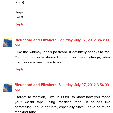
fab :-)
Hugs
Kat Xx
Reply
Bleubeard and Elizabeth
Saturday, July 07, 2012 3:43:00
AM
I like the whimsy in this postcard. It definitely speaks to me.
Your humor really showed through in this challenge, while
the message was down to earth.
Reply
Bleubeard and Elizabeth
Saturday, July 07, 2012 3:54:00
AM
I forgot to mention, I would LOVE to know how you made
your washi tape using masking tape. It sounds like
something I could get into, especially since I have so much
masking tape.