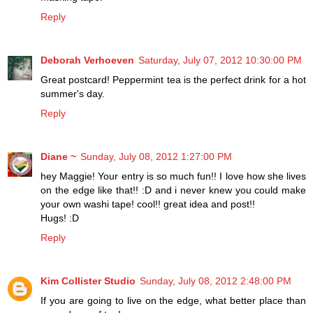
Reply
Deborah Verhoeven
Saturday, July 07, 2012 10:30:00 PM
Great postcard! Peppermint tea is the perfect drink for a hot
summer's day.
Reply
Diane ~
Sunday, July 08, 2012 1:27:00 PM
hey Maggie! Your entry is so much fun!! I love how she lives
on the edge like that!! :D and i never knew you could make
your own washi tape! cool!! great idea and post!!
Hugs! :D
Reply
Kim Collister Studio
Sunday, July 08, 2012 2:48:00 PM
If you are going to live on the edge, what better place than