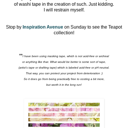
of washi tape in the creation of such. Just kidding.
I will restrain myself.
Stop by
Inspiration Avenue
on Sunday to see the Teapot
collection!
**
I have been using masking tape, which is not acid-free or archival
or anything like that. What would be better is some sort of tape,
(artist's tape or drafting tape) which is labeled acid-free or pH neutral.
That way, you can protect your project from deterioration :)
So it does go from being practically free to costing a bit more,
but worth it in the long run!