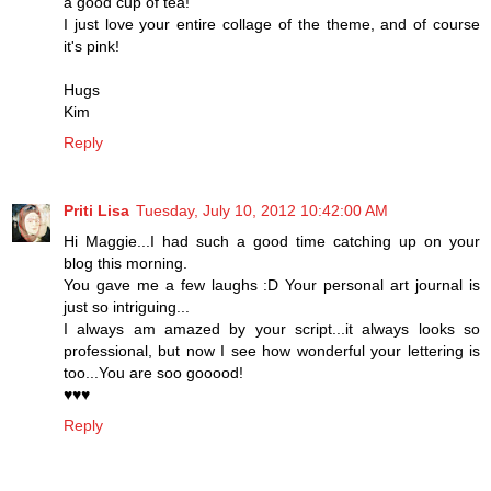
a good cup of tea!
I just love your entire collage of the theme, and of course
it's pink!
Hugs
Kim
Reply
Priti Lisa
Tuesday, July 10, 2012 10:42:00 AM
Hi Maggie...I had such a good time catching up on your
blog this morning.
You gave me a few laughs :D Your personal art journal is
just so intriguing...
I always am amazed by your script...it always looks so
professional, but now I see how wonderful your lettering is
too...You are soo gooood!
♥♥♥
Reply