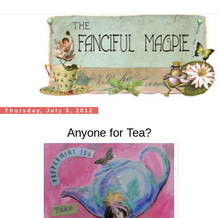
Thursday, July 5, 2012
Anyone for Tea?