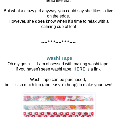
head like that.
But what a crazy girl anyway, you could say she likes to live
on the edge.
However, she
does
know when it's time to relax with a
calming cup of tea!
••••*****••••*****••••
Washi Tape
Oh my gosh . . . I am obsessed with making washi tape!
If you haven't seen washi tape,
HERE
is a link.
Washi tape can be purchased,
but it's so much fun (and easy + cheap) to make your own!