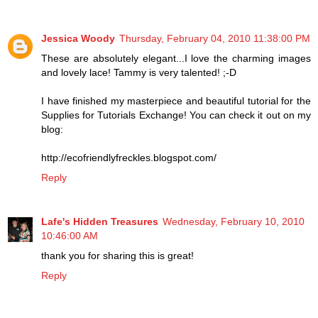
Jessica Woody
Thursday, February 04, 2010 11:38:00 PM
These are absolutely elegant...I love the charming images
and lovely lace! Tammy is very talented! ;-D
I have finished my masterpiece and beautiful tutorial for the
Supplies for Tutorials Exchange! You can check it out on my
blog:
http://ecofriendlyfreckles.blogspot.com/
Reply
Lafe's Hidden Treasures
Wednesday, February 10, 2010
10:46:00 AM
thank you for sharing this is great!
Reply