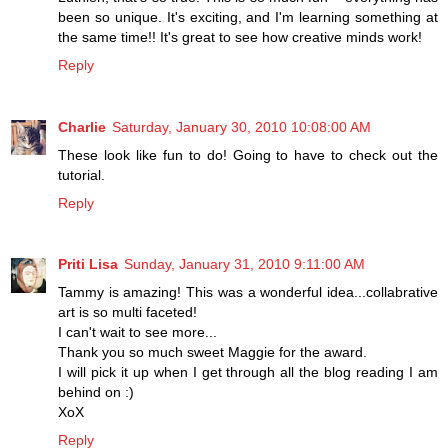
been so unique. It's exciting, and I'm learning something at
the same time!! It's great to see how creative minds work!
Reply
Charlie
Saturday, January 30, 2010 10:08:00 AM
These look like fun to do! Going to have to check out the
tutorial.
Reply
Priti Lisa
Sunday, January 31, 2010 9:11:00 AM
Tammy is amazing! This was a wonderful idea...collabrative
art is so multi faceted!
I can't wait to see more...
Thank you so much sweet Maggie for the award.
I will pick it up when I get through all the blog reading I am
behind on :)
XoX
Reply