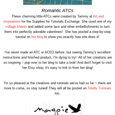
Romantic ATCs
These charming little ATCs were created by Tammy at
Art and
Inspirations
for the Supplies for Tutorials Exchange. She used one of my
collage sheets
and added some lace and other embellishments to turn
them into perfectly adorable valentines! She has posted a step-by-step
tutorial on
her blog
to show you exactly how she does it!
I've never made an ATC or ACEO before, but seeing Tammy's excellent
instructions and finished product, I'm dying to try! All of her creations are
so inspiring ~ pop over to her blog to take a look! And don't forget to visit
her Etsy shop; it's easy to link to from her blog!
I'm so pleased at the creations and tutorials we've had so far ~ there are
more to come, so stay tuned! They will all be posted on
Totally Tutorials
too.