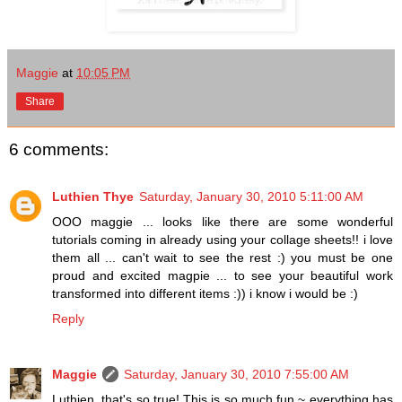
Maggie
at
10:05 PM
Share
6 comments:
Luthien Thye
Saturday, January 30, 2010 5:11:00 AM
OOO maggie ... looks like there are some wonderful
tutorials coming in already using your collage sheets!! i love
them all ... can't wait to see the rest :) you must be one
proud and excited magpie ... to see your beautiful work
transformed into different items :)) i know i would be :)
Reply
Maggie
Saturday, January 30, 2010 7:55:00 AM
Luthien, that's so true! This is so much fun ~ everything has