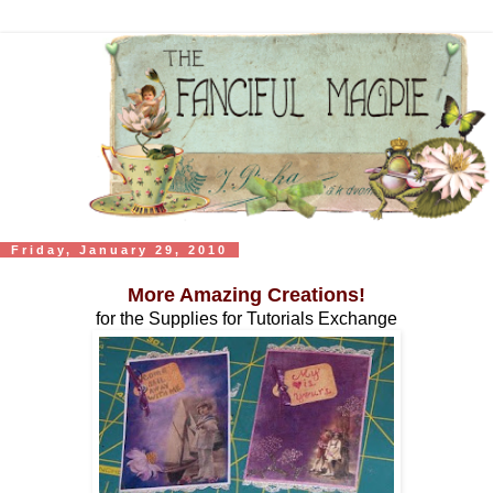
Friday, January 29, 2010
More Amazing Creations!
for the Supplies for Tutorials Exchange