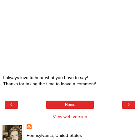
I always love to hear what you have to say!
Thanks for taking the time to leave a comment!
‹
›
Home
View web version
Pennsylvania, United States