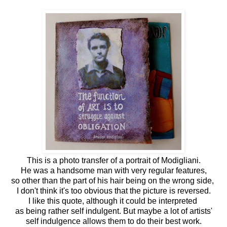
This is a photo transfer of a portrait of Modigliani.
He was a handsome man with very regular features,
so other than the part of his hair being on the wrong side,
I don't think it's too obvious that the picture is reversed.
I like this quote, although it could be interpreted
as being rather self indulgent. But maybe a lot of artists'
self indulgence allows them to do their best work.