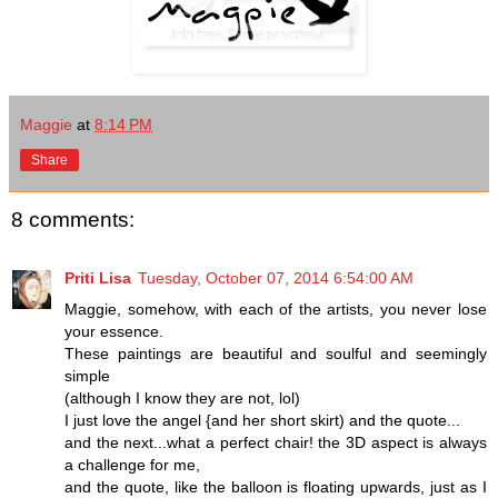
Maggie
at
8:14 PM
Share
8 comments:
Priti Lisa
Tuesday, October 07, 2014 6:54:00 AM
Maggie, somehow, with each of the artists, you never lose
your essence.
These paintings are beautiful and soulful and seemingly
simple
(although I know they are not, lol)
I just love the angel {and her short skirt) and the quote...
and the next...what a perfect chair! the 3D aspect is always
a challenge for me,
and the quote, like the balloon is floating upwards, just as I