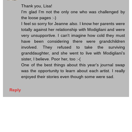
Thank you, Lisa!
I'm glad I'm not the only one who was challenged by
the loose pages :-)
I feel so sorry for Jeanne also. I know her parents were
totally against her relationship with Modigliani and were
very unsupportive. I can't imagine how cold they must
have been considering there were grandchildren
involved. They refused to take the surviving
granddaughter, and she went to live with Modigliani's
sister, I believe. Poor her, too :-(
One of the best things about this year's journal swap
was the opportunity to learn about each artist. I really
enjoyed their stories even though some were sad.
Reply