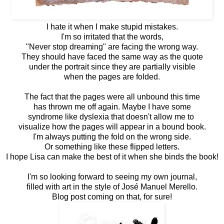
I hate it when I make stupid mistakes.
I'm so irritated that the words,
"Never stop dreaming" are facing the wrong way.
They should have faced the same way as the quote
under the portrait since they are partially visible
when the pages are folded.
The fact that the pages were all unbound this time
has thrown me off again. Maybe I have some
syndrome like dyslexia that doesn't allow me to
visualize how the pages will appear in a bound book.
I'm always putting the fold on the wrong side.
Or something like these flipped letters.
I hope Lisa can make the best of it when she binds the book!
I'm so looking forward to seeing my own journal,
filled with art in the style of José Manuel Merello.
Blog post coming on that, for sure!