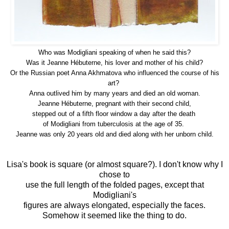
Who was Modigliani speaking of when he said this?
Was it Jeanne Hébuterne, his lover and mother of his child?
Or the
Russian poet Anna Akhmatova who influenced the course of his
art?
Anna outlived him by many years and died an old woman.
Jeanne
Hébuterne, pregnant with their second child,
stepped out of a fifth floor window a day after the death
of Modigliani from tuberculosis at the age of 35.
Jeanne was only 20 years old and died along with her unborn child.
Lisa's book is square (or almost square?). I don't know why I
chose to
use the full length of the folded pages, except that
Modigliani's
figures are always elongated, especially the faces.
Somehow it seemed like the thing to do.