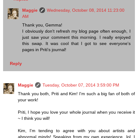
Maggie
Wednesday, October 08, 2014 11:23:00
AM
Thank you, Gemma!
I obviously don't refresh my blog page often enough, I
just saw your comment this morning. I really enjoyed
this swap. It was cool that I got to see everyone's
pages in Priti's journal!
Reply
Maggie
Tuesday, October 07, 2014 3:59:00 PM
Thank you both, Priti and Kim! I'm such a big fan of both of
your work!
Priti, I hope you love your whole journal when you receive it
~ I think you will!
Kim, I'm tending to agree with you about artists and
abnormal minds! Speaking from my own experience...lol. I