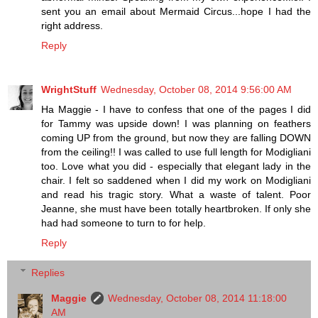
sent you an email about Mermaid Circus...hope I had the
right address.
Reply
WrightStuff
Wednesday, October 08, 2014 9:56:00 AM
Ha Maggie - I have to confess that one of the pages I did
for Tammy was upside down! I was planning on feathers
coming UP from the ground, but now they are falling DOWN
from the ceiling!! I was called to use full length for Modigliani
too. Love what you did - especially that elegant lady in the
chair. I felt so saddened when I did my work on Modigliani
and read his tragic story. What a waste of talent. Poor
Jeanne, she must have been totally heartbroken. If only she
had had someone to turn to for help.
Reply
Replies
Maggie
Wednesday, October 08, 2014 11:18:00
AM