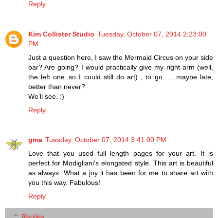
Reply
Kim Collister Studio
Tuesday, October 07, 2014 2:23:00
PM
Just a question here, I saw the Mermaid Circus on your side
bar? Are going? I would practically give my right arm (well,
the left one..so I could still do art) , to go. ... maybe late,
better than never?
We'll see. :)
Reply
gma
Tuesday, October 07, 2014 3:41:00 PM
Love that you used full length pages for your art. It is
perfect for Modigliani's elongated style. This art is beautiful
as always. What a joy it has been for me to share art with
you this way. Fabulous!
Reply
Replies