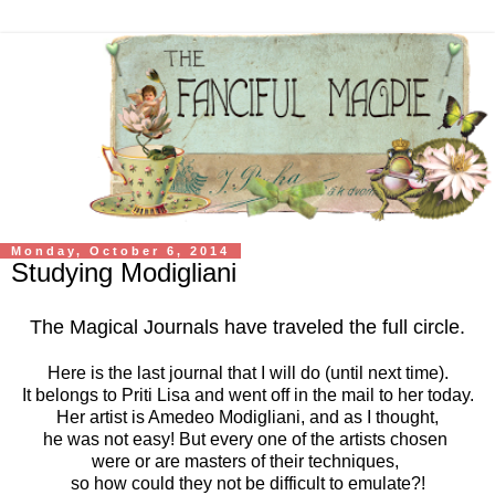
Monday, October 6, 2014
Studying Modigliani
The Magical Journals have traveled the full circle.
Here is the last journal that I will do (until next time).
It belongs to Priti Lisa and went off in the mail to her today.
Her artist is Amedeo Modigliani, and as I thought,
he was not easy! But every one of the artists chosen
were or are masters of their techniques,
so how could they not be difficult to emulate?!