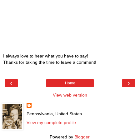
I always love to hear what you have to say!
Thanks for taking the time to leave a comment!
‹
›
Home
View web version
Pennsylvania, United States
View my complete profile
Powered by
Blogger
.