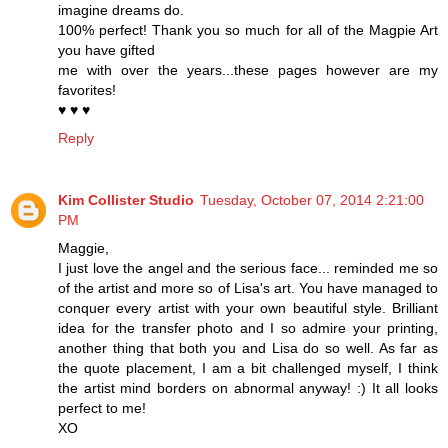
imagine dreams do.
100% perfect! Thank you so much for all of the Magpie Art
you have gifted
me with over the years...these pages however are my
favorites!
♥ ♥ ♥
Reply
Kim Collister Studio
Tuesday, October 07, 2014 2:21:00
PM
Maggie,
I just love the angel and the serious face... reminded me so
of the artist and more so of Lisa's art. You have managed to
conquer every artist with your own beautiful style. Brilliant
idea for the transfer photo and I so admire your printing,
another thing that both you and Lisa do so well. As far as
the quote placement, I am a bit challenged myself, I think
the artist mind borders on abnormal anyway! :) It all looks
perfect to me!
XO