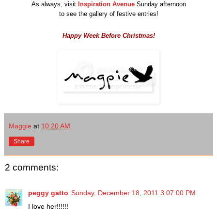
As always, visit
Inspiration Avenue
Sunday afternoon
to see the gallery of festive entries!
Happy Week Before Christmas!
Maggie
at
10:20 AM
Share
2 comments:
peggy gatto
Sunday, December 18, 2011 3:07:00 PM
I love her!!!!!!