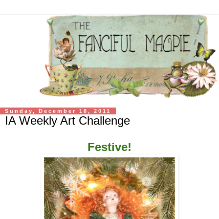
Sunday, December 18, 2011
IA Weekly Art Challenge
Festive!