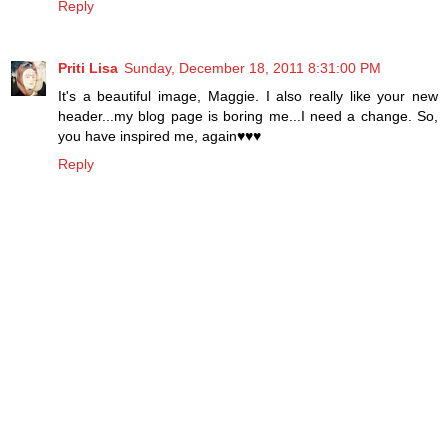
Reply
Priti Lisa
Sunday, December 18, 2011 8:31:00 PM
It's a beautiful image, Maggie. I also really like your new
header...my blog page is boring me...I need a change. So,
you have inspired me, again♥♥♥
Reply