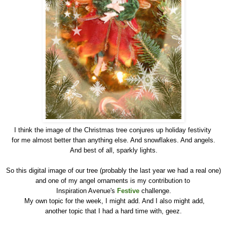
I think the image of the Christmas tree conjures up holiday festivity
for me almost better than anything else. And snowflakes. And angels.
And best of all, sparkly lights.
So this digital image of our tree (probably the last year we had a real one)
and one of my angel ornaments is my contribution to
Inspiration Avenue's
Festive
challenge.
My own topic for the week, I might add. And I also might add,
another topic that I had a hard time with, geez.