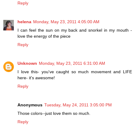
Reply
helena
Monday, May 23, 2011 4:05:00 AM
I can feel the sun on my back and snorkel in my mouth -
love the energy of the piece
Reply
Unknown
Monday, May 23, 2011 6:31:00 AM
I love this- you've caught so much movement and LIFE
here- it's awesome!
Reply
Anonymous
Tuesday, May 24, 2011 3:05:00 PM
Those colors--just love them so much.
Reply