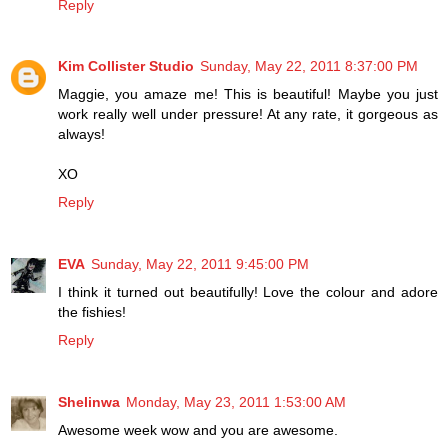
Reply
Kim Collister Studio
Sunday, May 22, 2011 8:37:00 PM
Maggie, you amaze me! This is beautiful! Maybe you just
work really well under pressure! At any rate, it gorgeous as
always!
XO
Reply
EVA
Sunday, May 22, 2011 9:45:00 PM
I think it turned out beautifully! Love the colour and adore
the fishies!
Reply
Shelinwa
Monday, May 23, 2011 1:53:00 AM
Awesome week wow and you are awesome.