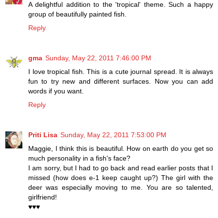
A delightful addition to the 'tropical' theme. Such a happy
group of beautifully painted fish.
Reply
gma
Sunday, May 22, 2011 7:46:00 PM
I love tropical fish. This is a cute journal spread. It is always
fun to try new and different surfaces. Now you can add
words if you want.
Reply
Priti Lisa
Sunday, May 22, 2011 7:53:00 PM
Maggie, I think this is beautiful. How on earth do you get so
much personality in a fish's face?
I am sorry, but I had to go back and read earlier posts that I
missed (how does e-1 keep caught up?) The girl with the
deer was especially moving to me. You are so talented,
girlfriend!
♥♥♥