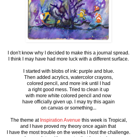
I don't know why I decided to make this a journal spread.
I think I may have had more luck with a different surface.
I started with blobs of ink: purple and blue.
Then added acrylics, watercolor crayons,
colored pencil, and more ink until I had
a right good mess. Tried to clean it up
with more white colored pencil and now
have officially given up. I may try this again
on canvas or something...
The theme at
Inspiration Avenue
this week is Tropical,
and I have proved my theory once again that
I have the most trouble on the weeks I host the challenge.