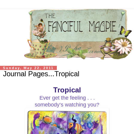
Sunday, May 22, 2011
Journal Pages...Tropical
Tropical
Ever get the feeling . . .
somebody’s watching you?