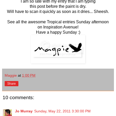
I am so late with my entry that I am typing
this post before the paint is dry.
Will have to scan it quickly as soon as it dries... Sheesh.
See all the awesome Tropical entries Sunday afternoon
on Inspiration Avenue!
Have a happy Sunday :)
Maggie
at
1:00 PM
Share
10 comments:
Jo Murray
Sunday, May 22, 2011 3:30:00 PM