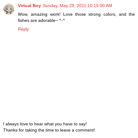
Virtual Boy
Sunday, May 29, 2011 10:15:00 AM
Wow, amazing work! Love those strong colors, and the
fishes are adorable~ ^-^
Reply
I always love to hear what you have to say!
Thanks for taking the time to leave a comment!