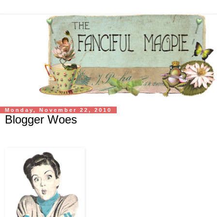
Monday, November 22, 2010
Blogger Woes