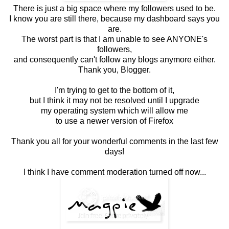
There is just a big space where my followers used to be.
I know you are still there, because my dashboard says you
are.
The worst part is that I am unable to see ANYONE's
followers,
and consequently can't follow any blogs anymore either.
Thank you, Blogger.
I'm trying to get to the bottom of it,
but I think it may not be resolved until I upgrade
my operating system which will allow me
to use a newer version of Firefox
Thank you all for your wonderful comments in the last few
days!
I think I have comment moderation turned off now...