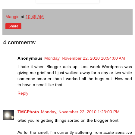
Maggie
at
10:49 AM
Share
4 comments:
Anonymous
Monday, November 22, 2010 10:54:00 AM
I hate it when Blogger acts up. Last week Wordpress was
giving me grief and I just walked away for a day or two while
someone smarter than I worked all the bugs out. How odd
to have a smell like that!
Reply
TMCPhoto
Monday, November 22, 2010 1:23:00 PM
Glad you're getting things sorted on the blogger front.
As for the smell, I'm currently suffering from acute sensitive