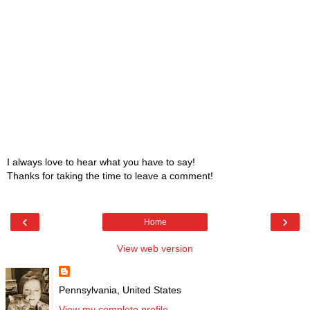
I always love to hear what you have to say!
Thanks for taking the time to leave a comment!
‹
›
Home
View web version
Pennsylvania, United States
View my complete profile