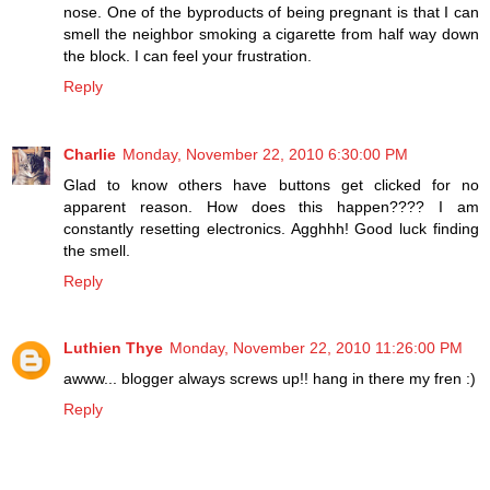
nose. One of the byproducts of being pregnant is that I can
smell the neighbor smoking a cigarette from half way down
the block. I can feel your frustration.
Reply
Charlie
Monday, November 22, 2010 6:30:00 PM
Glad to know others have buttons get clicked for no
apparent reason. How does this happen???? I am
constantly resetting electronics. Agghhh! Good luck finding
the smell.
Reply
Luthien Thye
Monday, November 22, 2010 11:26:00 PM
awww... blogger always screws up!! hang in there my fren :)
Reply