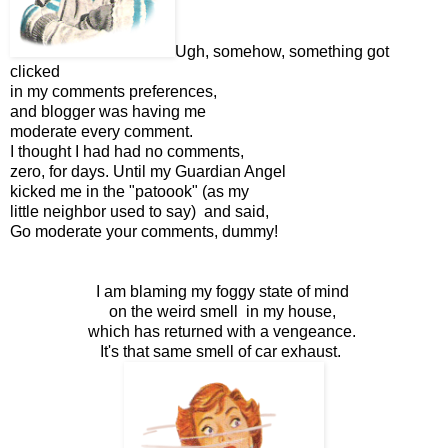
Ugh, somehow, something got
clicked
in my comments preferences,
and blogger was having me
moderate every comment.
I thought I had had no comments,
zero, for days. Until my Guardian Angel
kicked me in the "patoook" (as my
little neighbor used to say) and said,
Go moderate your comments, dummy!
I am blaming my foggy state of mind
on the weird smell in my house,
which has returned with a vengeance.
It's that same smell of car exhaust.