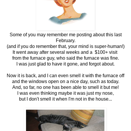
Some of you may remember me posting about this last
February.
(and if you do remember that, your mind is super-human!)
It went away after several weeks and a $100+ visit
from the furnace guy, who said the furnace was fine.
I was just glad to have it gone, and forgot about.
Now it is back, and I can even smell it with the furnace off
and the windows open on a nice day, such as today.
And, so far, no one has been able to smell it but me!
I was even thinking maybe it was just my nose,
but I don't smell it when I'm not in the house...