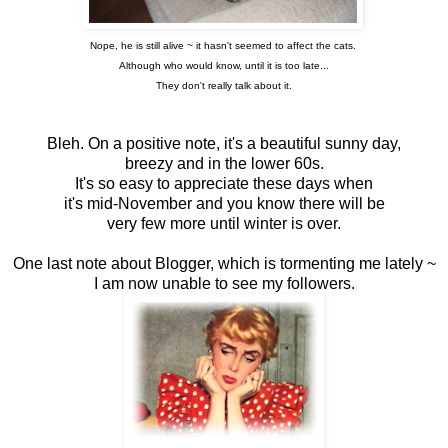
Nope, he is still alive ~ it hasn't seemed to affect the cats.
Although who would know, until it is too late...
They don't really talk about it.
Bleh. On a positive note, it's a beautiful sunny day,
breezy and in the lower 60s.
It's so easy to appreciate these days when
it's mid-November and you know there will be
very few more until winter is over.
One last note about Blogger, which is tormenting me lately ~
I am now unable to see my followers.